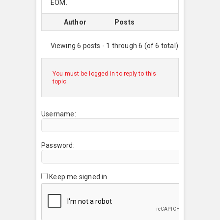
EOM.
Author
Posts
Viewing 6 posts - 1 through 6 (of 6 total)
You must be logged in to reply to this
topic.
Username:
Password:
Keep me signed in