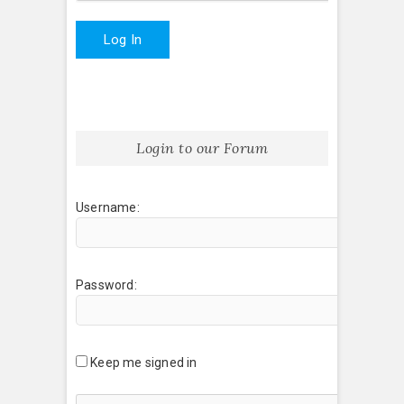
Log In
Login to our Forum
Username:
Password:
Keep me signed in