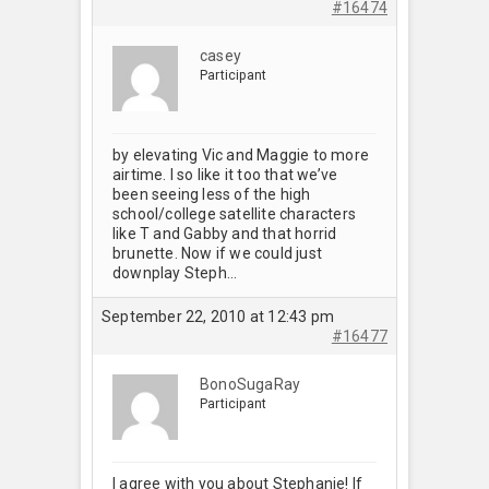
#16474
casey
Participant
by elevating Vic and Maggie to more
airtime. I so like it too that we’ve
been seeing less of the high
school/college satellite characters
like T and Gabby and that horrid
brunette. Now if we could just
downplay Steph…
September 22, 2010 at 12:43 pm
#16477
BonoSugaRay
Participant
I agree with you about Stephanie! If