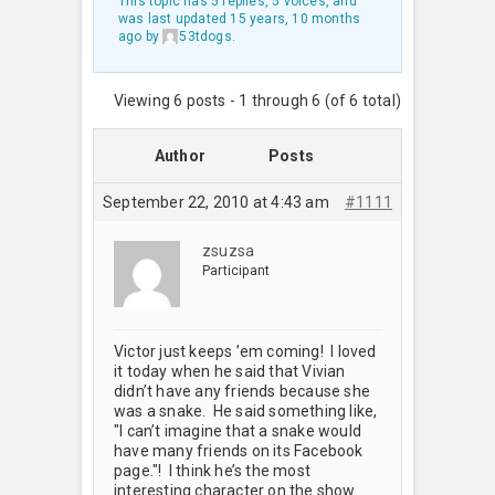
This topic has 5 replies, 5 voices, and
was last updated
15 years, 10 months
ago
by
53tdogs
.
Viewing 6 posts - 1 through 6 (of 6 total)
Author
Posts
September 22, 2010 at 4:43 am
#1111
zsuzsa
Participant
Victor just keeps ’em coming! I loved
it today when he said that Vivian
didn’t have any friends because she
was a snake. He said something like,
"I can’t imagine that a snake would
have many friends on its Facebook
page."! I think he’s the most
interesting character on the show.