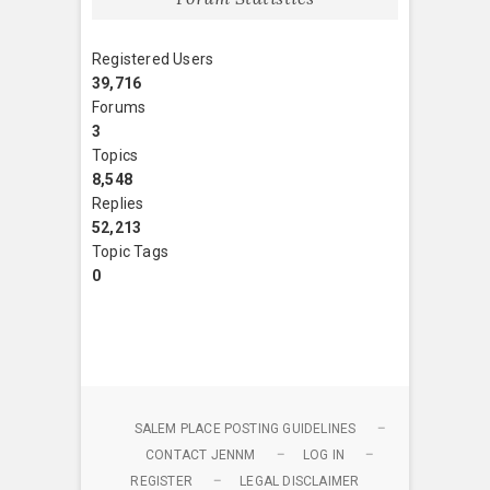
Registered Users
39,716
Forums
3
Topics
8,548
Replies
52,213
Topic Tags
0
SALEM PLACE POSTING GUIDELINES
CONTACT JENNM
LOG IN
REGISTER
LEGAL DISCLAIMER