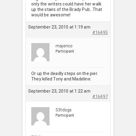
only the writers could have her walk
up the stairs of the Brady Pub…That
would be awesome!
September 23, 2010 at 1:19 am
#16495
majenco
Participant
Or up the deadly steps on the pier.
They killed Tony and Madeline.
September 23, 2010 at 1:22 am
#16497
53tdogs
Participant