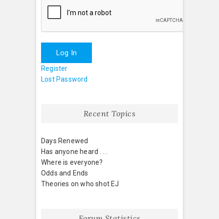
Log In
Register
Lost Password
Recent Topics
Days Renewed
Has anyone heard . . .
Where is everyone?
Odds and Ends
Theories on who shot EJ
Forum Statistics