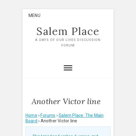
Skip
MENU
to
content
Salem Place
A DAYS OF OUR LIVES DISCUSSION
FORUM
Another Victor line
Home
›
Forums
›
Salem Place: The Main
Board
›
Another Victor line