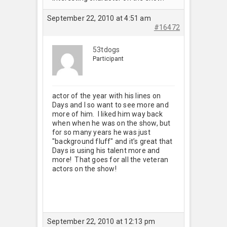
September 22, 2010 at 4:51 am
#16472
53tdogs
Participant
actor of the year with his lines on
Days and I so want to see more and
more of him. I liked him way back
when when he was on the show, but
for so many years he was just
"background fluff" and it’s great that
Days is using his talent more and
more! That goes for all the veteran
actors on the show!
September 22, 2010 at 12:13 pm