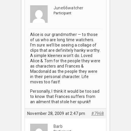
June66watcher
Participant
Alice is our grandmother — to those
of us who are long time watchers.
I’m sure we’ll be seeing a collage of
clips that are definitely hanky worthy.
A simple kleenex won’t do. Loved
Alice & Tom for the people they were
as characters and Frances &
Macdonald as the people they were
in their personal character. Life
moves too fast!
Personally, I think it would be too sad
to know that Frances suffers from
an ailment that stole her spunk!!
November 28, 2009 at 2:47 pm
#7968
Barb