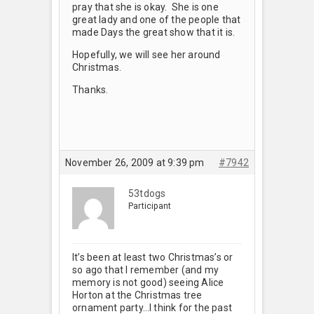
pray that she is okay. She is one
great lady and one of the people that
made Days the great show that it is.
Hopefully, we will see her around
Christmas.
Thanks.
November 26, 2009 at 9:39 pm
#7942
53tdogs
Participant
It’s been at least two Christmas’s or
so ago that I remember (and my
memory is not good) seeing Alice
Horton at the Christmas tree
ornament party…I think for the past