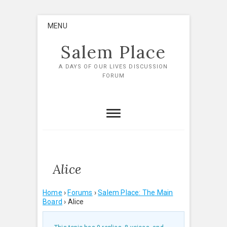
Skip
MENU
to
content
Salem Place
A DAYS OF OUR LIVES DISCUSSION
FORUM
Alice
Home
›
Forums
›
Salem Place: The Main
Board
›
Alice