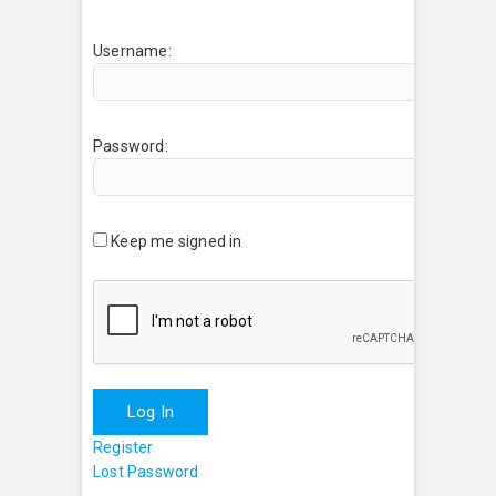
Username:
Password:
Keep me signed in
Log In
Register
Lost Password