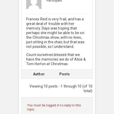
Participant
Frances Reid is very frail, and has a
great deal of trouble with her
memory. Days was hoping that
perhaps she might be able to be on
the Christmas show, with no lines,
just sitting in the chair, but that was
not possible, so I understand.
Count ourselves blessed that we
have the memories we do of Alice &
Tom Horton at Christmas.
Author
Posts
Viewing 10 posts - 1 through 10 (of 10
total)
You must be logged in to reply to this
topic.