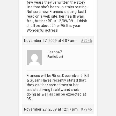
few years they’ve written the story
line that she’s been up stairs resting.
Not sure how Frances is doing, last I
read on a web site, her health was
frail, but her BD is 12/09/09 – I think
she’ll be about 94 or 95 this year.
Wonderful actress!
November 27, 2009 at 4:07 am
#7945
Jason47
Participant
Frances will be 95 on December 9. Bill
& Susan Hayes recently stated that
they visit her sometimes at her
assisted living facility, and she’s
doing as well as can be expected at
95.
November 27, 2009 at 12:17 pm
#7946