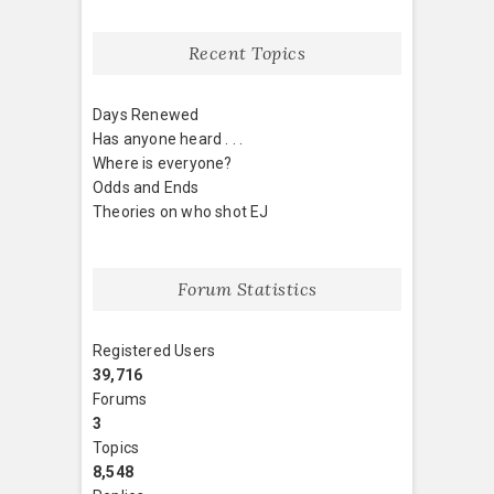
Recent Topics
Days Renewed
Has anyone heard . . .
Where is everyone?
Odds and Ends
Theories on who shot EJ
Forum Statistics
Registered Users
39,716
Forums
3
Topics
8,548