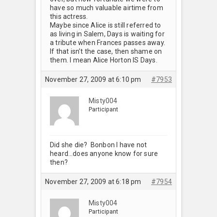
have so much valuable airtime from
this actress.
Maybe since Alice is still referred to
as living in Salem, Days is waiting for
a tribute when Frances passes away.
If that isn’t the case, then shame on
them. I mean Alice Horton IS Days.
November 27, 2009 at 6:10 pm
#7953
Misty004
Participant
Did she die? Bonbon I have not
heard…does anyone know for sure
then?
November 27, 2009 at 6:18 pm
#7954
Misty004
Participant