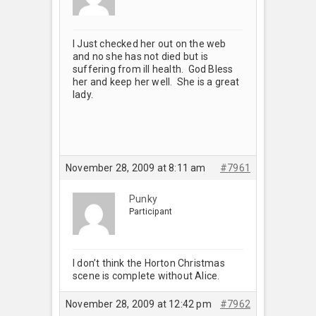
I Just checked her out on the web
and no she has not died but is
suffering from ill health. God Bless
her and keep her well. She is a great
lady.
November 28, 2009 at 8:11 am
#7961
Punky
Participant
I don’t think the Horton Christmas
scene is complete without Alice.
November 28, 2009 at 12:42 pm
#7962