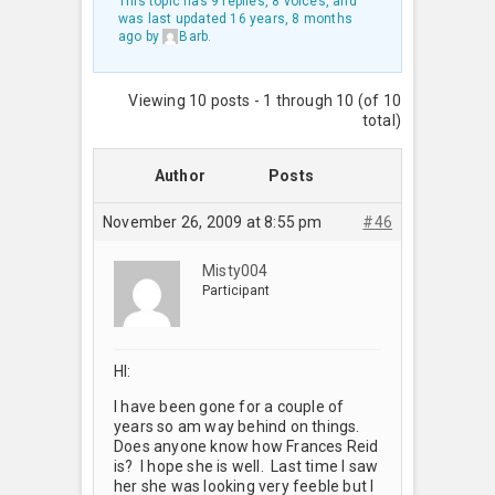
This topic has 9 replies, 8 voices, and
was last updated
16 years, 8 months
ago
by
Barb
.
Viewing 10 posts - 1 through 10 (of 10
total)
Author
Posts
November 26, 2009 at 8:55 pm
#46
Misty004
Participant
HI:
I have been gone for a couple of
years so am way behind on things.
Does anyone know how Frances Reid
is? I hope she is well. Last time I saw
her she was looking very feeble but I