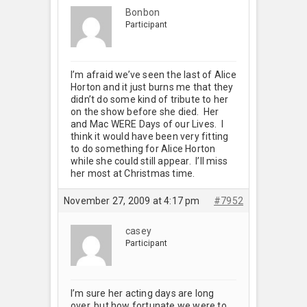
Bonbon
Participant
I’m afraid we’ve seen the last of Alice
Horton and it just burns me that they
didn’t do some kind of tribute to her
on the show before she died. Her
and Mac WERE Days of our Lives. I
think it would have been very fitting
to do something for Alice Horton
while she could still appear. I’ll miss
her most at Christmas time.
November 27, 2009 at 4:17 pm
#7952
casey
Participant
I’m sure her acting days are long
over, but how fortunate we were to