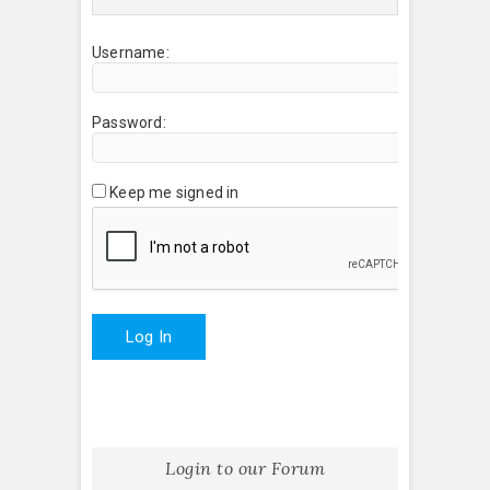
Username:
Password:
Keep me signed in
Log In
Login to our Forum