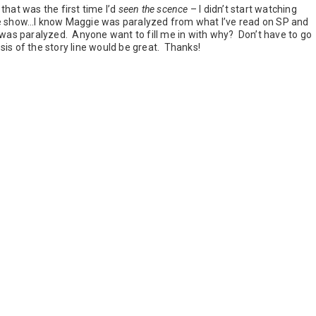
that was the first time I’d
seen the scence
– I didn’t start watching
tire show…I know Maggie was paralyzed from what I’ve read on SP and
 was paralyzed. Anyone want to fill me in with why? Don’t have to go
opsis of the story line would be great. Thanks!