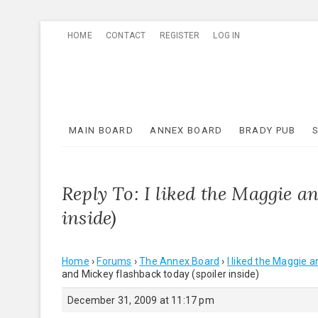
Skip
HOME
CONTACT
REGISTER
LOG IN
to
content
MAIN BOARD
ANNEX BOARD
BRADY PUB
Reply To: I liked the Maggie a
inside)
Home
›
Forums
›
The Annex Board
›
I liked the Maggie a
and Mickey flashback today (spoiler inside)
December 31, 2009 at 11:17 pm