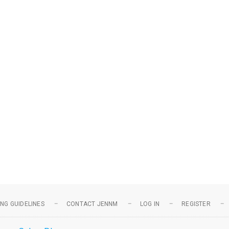
NG GUIDELINES
CONTACT JENNM
LOG IN
REGISTER