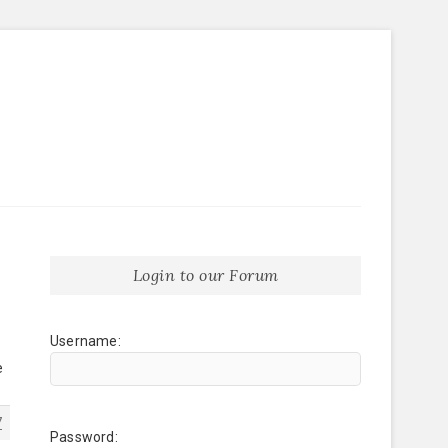
Login to our Forum
Username:
e
7
Password: