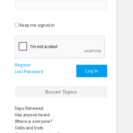
Keep me signed in
Register
Log In
Lost Password
Recent Topics
Days Renewed
Has anyone heard . . .
Where is everyone?
Odds and Ends