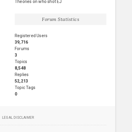
Theories on who shot EJ
Forum Statistics
Registered Users
39,716
Forums
3
Topics
8,548
Replies
52,213
Topic Tags
0
LEGAL DISCLAIMER