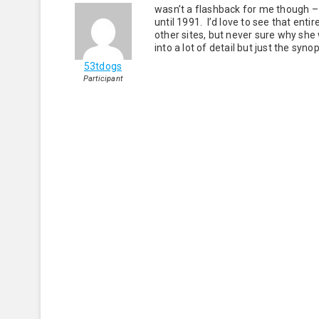
wasn’t a flashback for me though – 
until 1991. I’d love to see that en
other sites, but never sure why she
into a lot of detail but just the syn
53tdogs
Participant