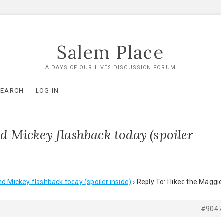
Salem Place
A DAYS OF OUR LIVES DISCUSSION FORUM
SEARCH
LOG IN
nd Mickey flashback today (spoiler
nd Mickey flashback today (spoiler inside)
›
Reply To: I liked the Maggi
#904