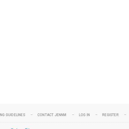
NG GUIDELINES
CONTACT JENNM
LOG IN
REGISTER