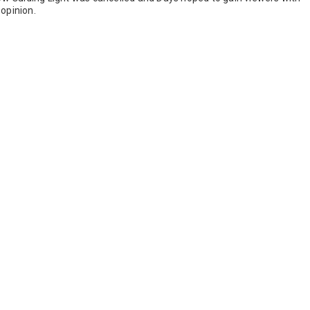
opinion.