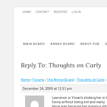
Skip
HOME
CONTACT
REGISTER
LOG IN
to
content
MAIN BOARD
ANNEX BOARD
BRADY PUB
Reply To: Thoughts on Carly
Home
›
Forums
›
The Annex Board
›
Thoughts on Carly
›
December 24, 2009 at 12:51 pm
Lawrence or Vivian’s sticking her in
funny without being evil and nasty.
show was because her previous show