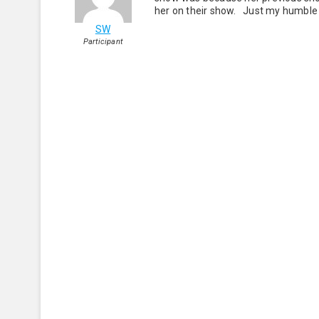
her on their show. Just my humble 
SW
Participant