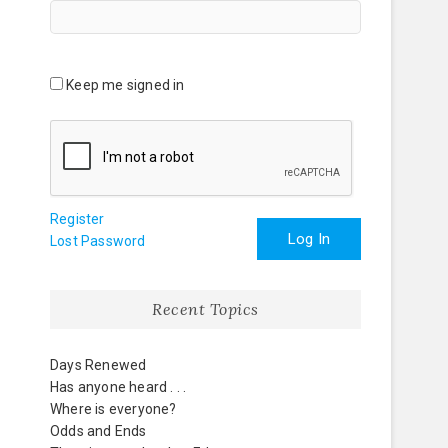
Keep me signed in
Register
Log In
Lost Password
Recent Topics
Days Renewed
Has anyone heard . . .
Where is everyone?
Odds and Ends