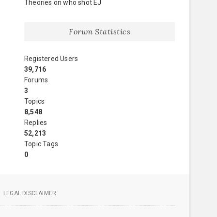
Theories on who shot EJ
Forum Statistics
Registered Users
39,716
Forums
3
Topics
8,548
Replies
52,213
Topic Tags
0
LEGAL DISCLAIMER