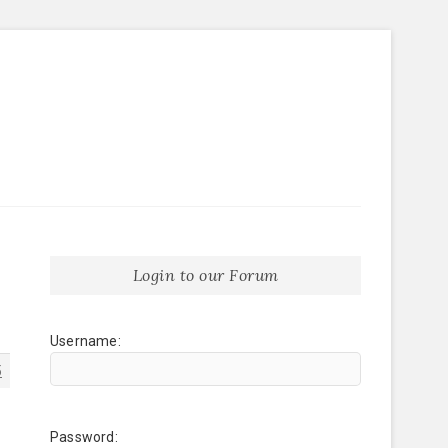
Login to our Forum
Username:
5
Password: