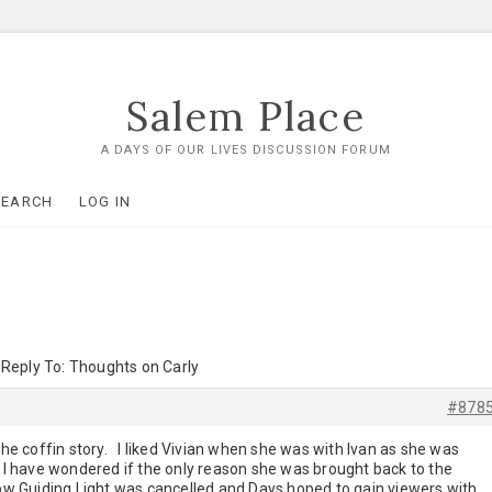
Salem Place
A DAYS OF OUR LIVES DISCUSSION FORUM
SEARCH
LOG IN
Reply To: Thoughts on Carly
#878
 the coffin story. I liked Vivian when she was with Ivan as she was
 I have wondered if the only reason she was brought back to the
 Guiding Light was cancelled and Days hoped to gain viewers with