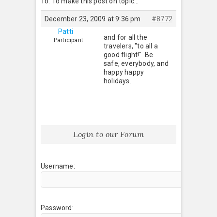
To: To make this post on topic…
December 23, 2009 at 9:36 pm
#8772
Patti
and for all the
Participant
travelers, "to all a
good flight!" Be
safe, everybody, and
happy happy
holidays.
Login to our Forum
Username:
Password: