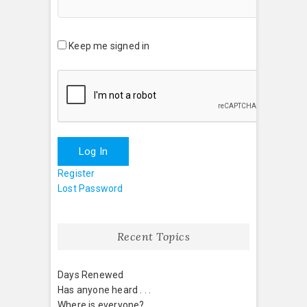
Keep me signed in
Log In
Register
Lost Password
Recent Topics
Days Renewed
Has anyone heard . . .
Where is everyone?