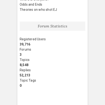
Odds and Ends
Theories on who shot EJ
Forum Statistics
Registered Users
39,716
Forums
3
Topics
8,548
Replies
52,213
Topic Tags
0