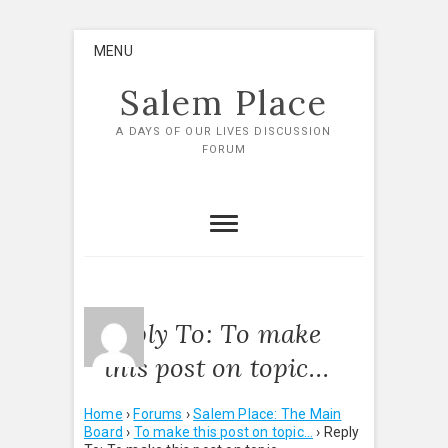
Skip
MENU
to
content
Salem Place
A DAYS OF OUR LIVES DISCUSSION
FORUM
Reply To: To make
this post on topic…
Home
›
Forums
›
Salem Place: The Main
Board
›
To make this post on topic…
›
Reply