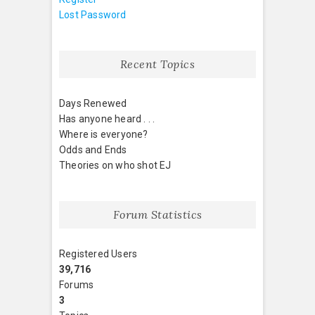
Lost Password
Recent Topics
Days Renewed
Has anyone heard . . .
Where is everyone?
Odds and Ends
Theories on who shot EJ
Forum Statistics
Registered Users
39,716
Forums
3