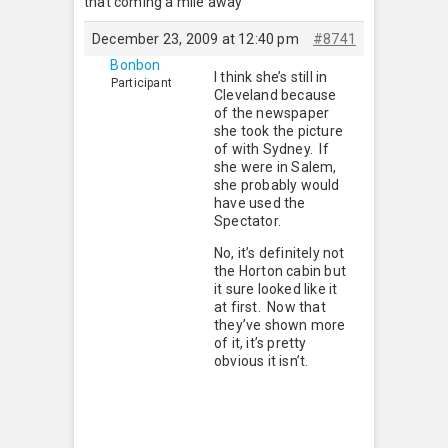
that coming a mile away
December 23, 2009 at 12:40 pm
#8741
Bonbon
I think she’s still in
Participant
Cleveland because
of the newspaper
she took the picture
of with Sydney. If
she were in Salem,
she probably would
have used the
Spectator.
No, it’s definitely not
the Horton cabin but
it sure looked like it
at first. Now that
they’ve shown more
of it, it’s pretty
obvious it isn’t.