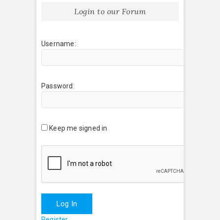
Login to our Forum
Username:
Password:
Keep me signed in
Log In
Register