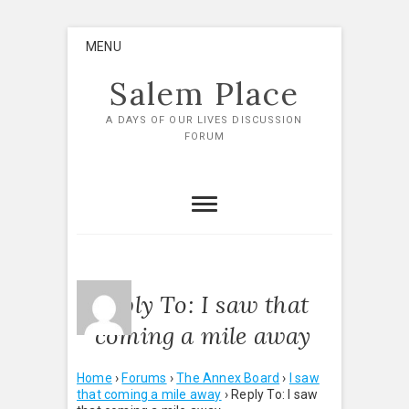
Skip
MENU
to
content
Salem Place
A DAYS OF OUR LIVES DISCUSSION
FORUM
Reply To: I saw that
coming a mile away
Home
›
Forums
›
The Annex Board
›
I saw
that coming a mile away
›
Reply To: I saw