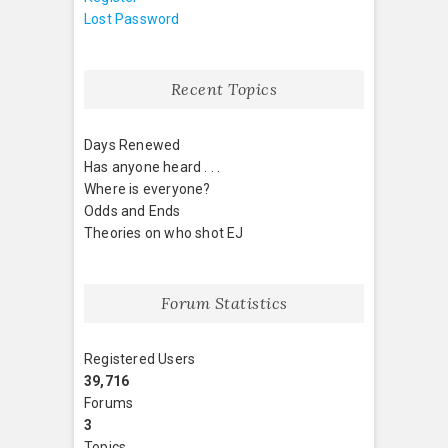
Lost Password
Recent Topics
Days Renewed
Has anyone heard . . .
Where is everyone?
Odds and Ends
Theories on who shot EJ
Forum Statistics
Registered Users
39,716
Forums
3
Topics