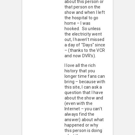
about this person or
that person on the
show and when I left
the hospital to go
home – I was
hooked. So unless
the electricity went
out, I haven’t missed
a day of "Days" since
– (thanks to the VCR
and now DVR’s).
I love all the rich
history that you
longer time fans can
bring – because with
this site, I can ask a
question that I have
about the show and
(even with the
Internet – you can’t
always find the
answer) about what
happened or why
this person is doing