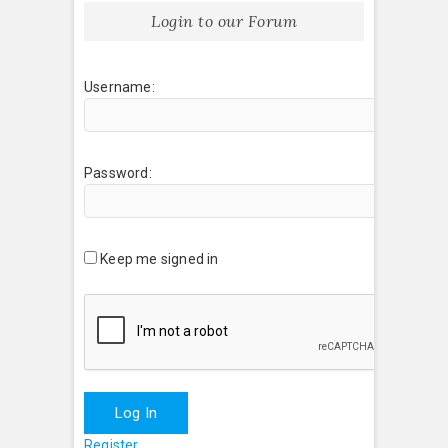
Login to our Forum
Username:
Password:
Keep me signed in
Log In
Register