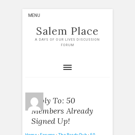
Skip
MENU
to
content
Salem Place
A DAYS OF OUR LIVES DISCUSSION
FORUM
Reply To: 50
Members Already
Signed Up!