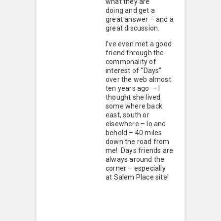
what they are
doing and get a
great answer – and a
great discussion.
I’ve even met a good
friend through the
commonality of
interest of "Days"
over the web almost
ten years ago – I
thought she lived
some where back
east, south or
elsewhere – lo and
behold – 40 miles
down the road from
me! Days friends are
always around the
corner – especially
at Salem Place site!