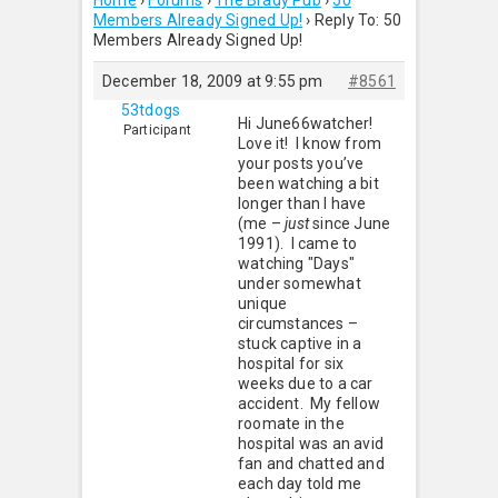
Home
›
Forums
›
The Brady Pub
›
50
Members Already Signed Up!
›
Reply To: 50
Members Already Signed Up!
December 18, 2009 at 9:55 pm
#8561
53tdogs
Hi June66watcher!
Participant
Love it! I know from
your posts you’ve
been watching a bit
longer than I have
(me –
just
since June
1991). I came to
watching "Days"
under somewhat
unique
circumstances –
stuck captive in a
hospital for six
weeks due to a car
accident. My fellow
roomate in the
hospital was an avid
fan and chatted and
each day told me