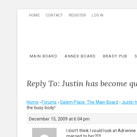
Skip
HOME
CONTACT
REGISTER
LOG IN
to
content
MAIN BOARD
ANNEX BOARD
BRADY PUB
Reply To: Justin has become qu
Home
›
Forums
›
Salem Place: The Main Board
›
Justin 
the busy body!
December 15, 2009 at 6:04 pm
I don’t think I could look at Adrie
married to her?!?!