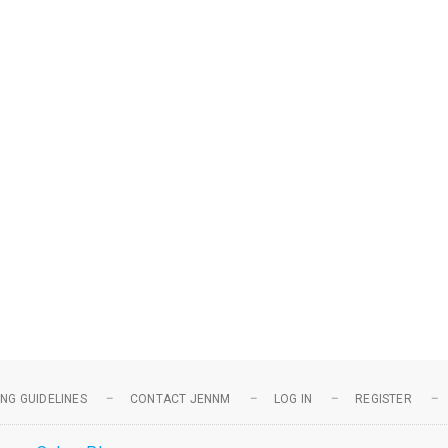
NG GUIDELINES
CONTACT JENNM
LOG IN
REGISTER