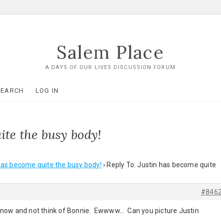
Salem Place
A DAYS OF OUR LIVES DISCUSSION FORUM
SEARCH
LOG IN
ite the busy body!
has become quite the busy body!
›
Reply To: Justin has become quite
#846
nne now and not think of Bonnie. Ewwww… Can you picture Justin