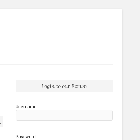
Login to our Forum
Username:
2
Password: