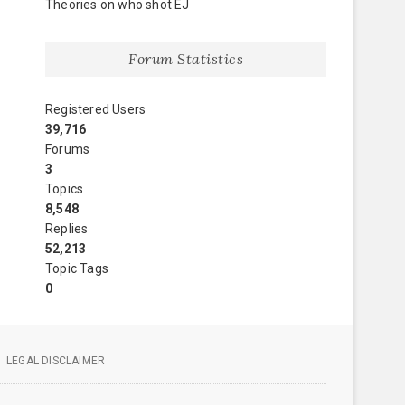
Theories on who shot EJ
Forum Statistics
Registered Users
39,716
Forums
3
Topics
8,548
Replies
52,213
Topic Tags
0
LEGAL DISCLAIMER