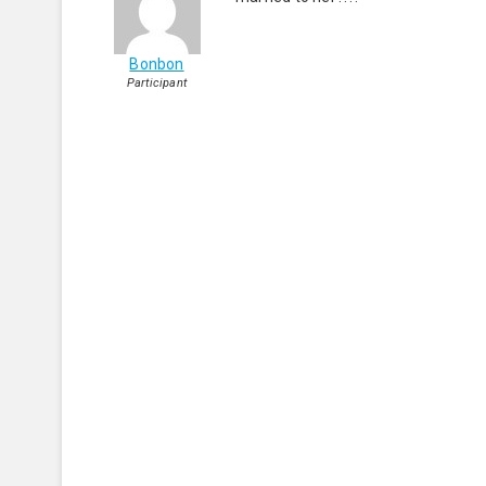
Bonbon
Participant