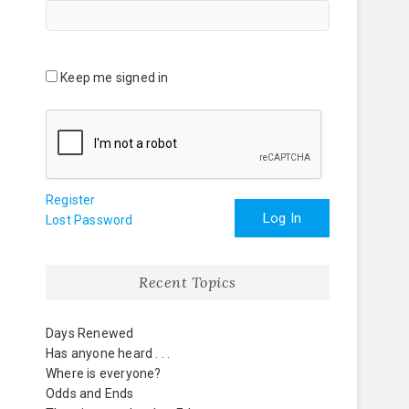
Keep me signed in
Register
Log In
Lost Password
Recent Topics
Days Renewed
Has anyone heard . . .
Where is everyone?
Odds and Ends