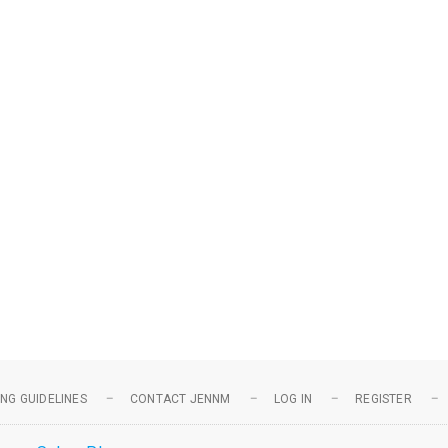
NG GUIDELINES
CONTACT JENNM
LOG IN
REGISTER