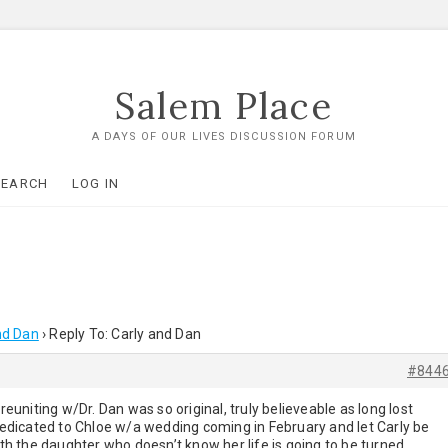
Salem Place
A DAYS OF OUR LIVES DISCUSSION FORUM
SEARCH
LOG IN
nd Dan
›
Reply To: Carly and Dan
#844
uniting w/Dr. Dan was so original, truly believeable as long lost
 dedicated to Chloe w/a wedding coming in February and let Carly be
with the daughter who doesn’t know her life is going to be turned