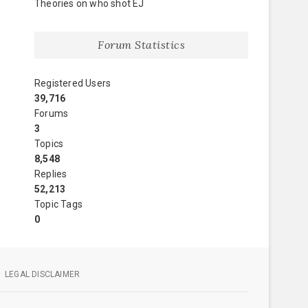
Theories on who shot EJ
Forum Statistics
Registered Users
39,716
Forums
3
Topics
8,548
Replies
52,213
Topic Tags
0
LEGAL DISCLAIMER