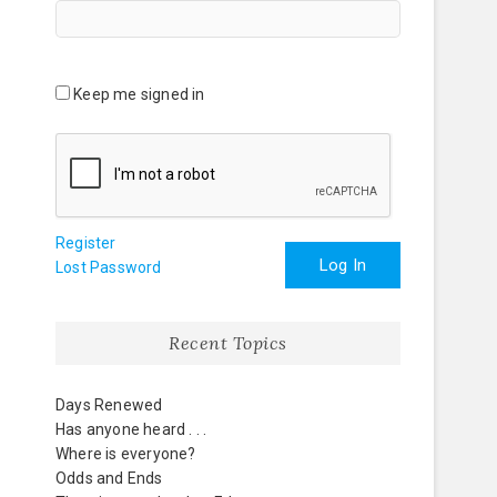
Keep me signed in
Register
Log In
Lost Password
Recent Topics
Days Renewed
Has anyone heard . . .
Where is everyone?
Odds and Ends