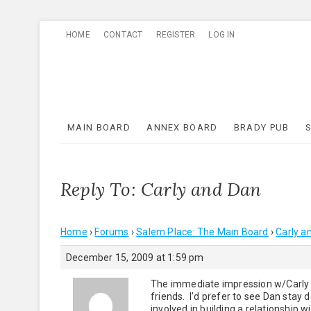
Skip
HOME
CONTACT
REGISTER
LOG IN
to
content
MAIN BOARD
ANNEX BOARD
BRADY PUB
Reply To: Carly and Dan
Home
›
Forums
›
Salem Place: The Main Board
›
Carly a
December 15, 2009 at 1:59 pm
The immediate impression w/Carly re
friends. I’d prefer to see Dan stay
involved in building a relationship 