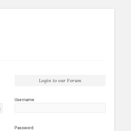
Login to our Forum
Username:
6
Password: