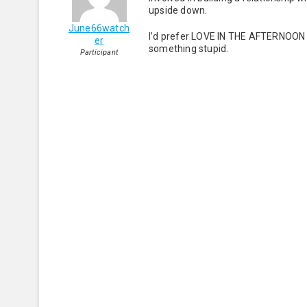
upside down.
June66watch
I’d prefer LOVE IN THE AFTERNOON 
er
something stupid.
Participant