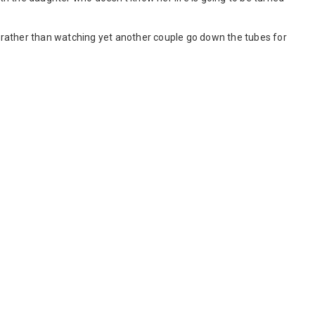
rather than watching yet another couple go down the tubes for