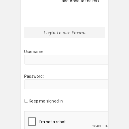
add Anna to the mix.
Login to our Forum
Username:
Password:
Keep me signed in