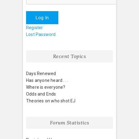
Log In
Register
Lost Password
Recent Topics
Days Renewed
Has anyone heard . . .
Where is everyone?
Odds and Ends
Theories on who shot EJ
Forum Statistics