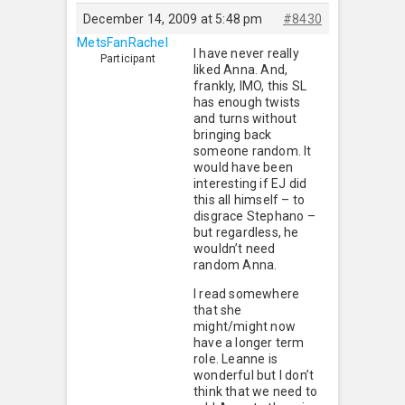
December 14, 2009 at 5:48 pm
#8430
MetsFanRachel
I have never really
Participant
liked Anna. And,
frankly, IMO, this SL
has enough twists
and turns without
bringing back
someone random. It
would have been
interesting if EJ did
this all himself – to
disgrace Stephano –
but regardless, he
wouldn’t need
random Anna.
I read somewhere
that she
might/might now
have a longer term
role. Leanne is
wonderful but I don’t
think that we need to