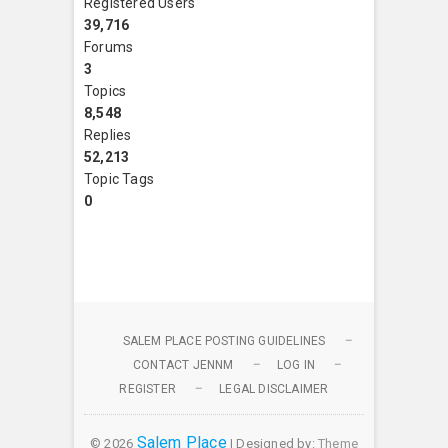
Registered Users
39,716
Forums
3
Topics
8,548
Replies
52,213
Topic Tags
0
SALEM PLACE POSTING GUIDELINES
CONTACT JENNM
LOG IN
REGISTER
LEGAL DISCLAIMER
Salem Place
© 2026
| Designed by:
Theme