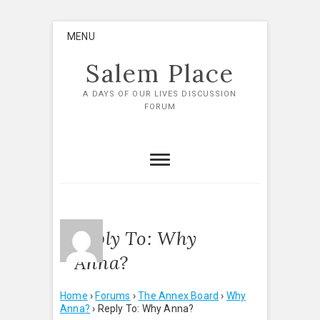
Skip
MENU
to
content
Salem Place
A DAYS OF OUR LIVES DISCUSSION
FORUM
Reply To: Why
Anna?
Home
›
Forums
›
The Annex Board
›
Why
Anna?
›
Reply To: Why Anna?