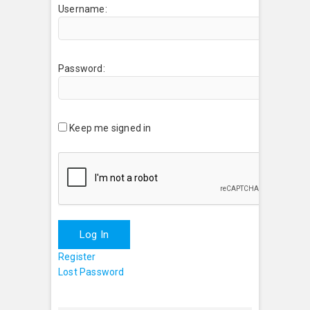
Username:
Password:
Keep me signed in
Log In
Register
Lost Password