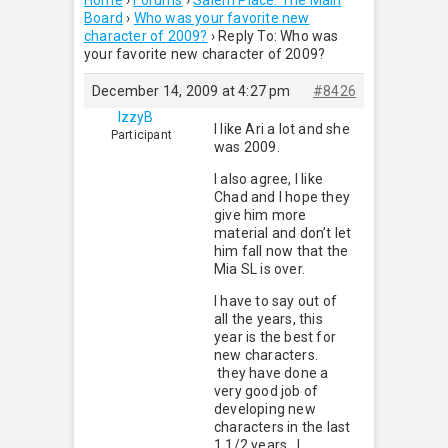
Home
›
Forums
›
Salem Place: The Main
Board
›
Who was your favorite new
character of 2009?
›
Reply To: Who was
your favorite new character of 2009?
December 14, 2009 at 4:27 pm
#8426
IzzyB
I like Ari a lot and she
Participant
was 2009.
I also agree, I like
Chad and I hope they
give him more
material and don’t let
him fall now that the
Mia SL is over.
I have to say out of
all the years, this
year is the best for
new characters.
they have done a
very good job of
developing new
characters in the last
1 1/2 years. I