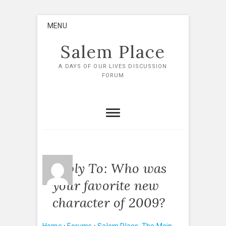
Skip
MENU
to
content
Salem Place
A DAYS OF OUR LIVES DISCUSSION
FORUM
Reply To: Who was
your favorite new
character of 2009?