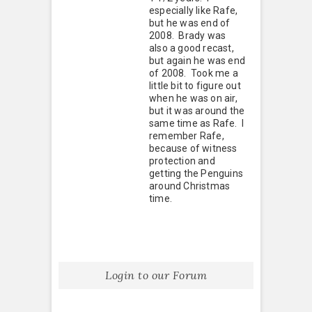
especially like Rafe,
but he was end of
2008. Brady was
also a good recast,
but again he was end
of 2008. Took me a
little bit to figure out
when he was on air,
but it was around the
same time as Rafe. I
remember Rafe,
because of witness
protection and
getting the Penguins
around Christmas
time.
Login to our Forum