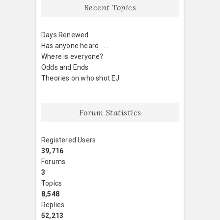
Recent Topics
Days Renewed
Has anyone heard . . .
Where is everyone?
Odds and Ends
Theories on who shot EJ
Forum Statistics
Registered Users
39,716
Forums
3
Topics
8,548
Replies
52,213