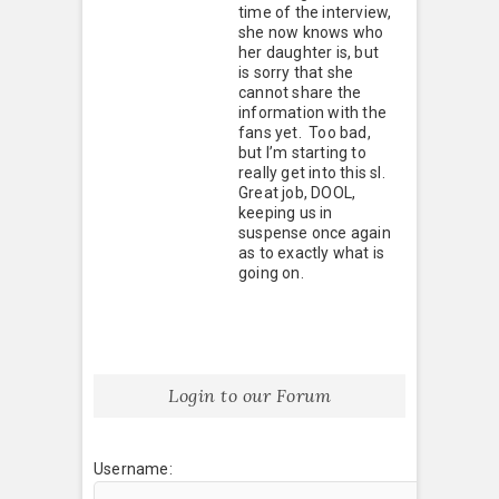
time of the interview,
she now knows who
her daughter is, but
is sorry that she
cannot share the
information with the
fans yet. Too bad,
but I’m starting to
really get into this sl.
Great job, DOOL,
keeping us in
suspense once again
as to exactly what is
going on.
Login to our Forum
Username: