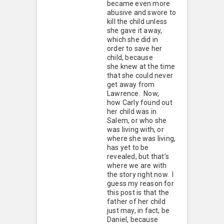
became even more
abusive and swore to
kill the child unless
she gave it away,
which she did in
order to save her
child, because
she knew at the time
that she could never
get away from
Lawrence. Now,
how Carly found out
her child was in
Salem, or who she
was living with, or
where she was living,
has yet to be
revealed, but that’s
where we are with
the story right now. I
guess my reason for
this post is that the
father of her child
just may, in fact, be
Daniel, because