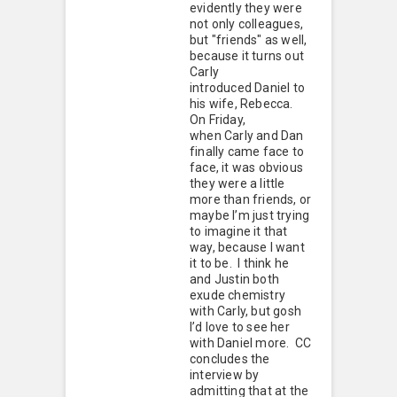
evidently they were
not only colleagues,
but "friends" as well,
because it turns out
Carly
introduced Daniel to
his wife, Rebecca.
On Friday,
when Carly and Dan
finally came face to
face, it was obvious
they were a little
more than friends, or
maybe I’m just trying
to imagine it that
way, because I want
it to be. I think he
and Justin both
exude chemistry
with Carly, but gosh
I’d love to see her
with Daniel more. CC
concludes the
interview by
admitting that at the