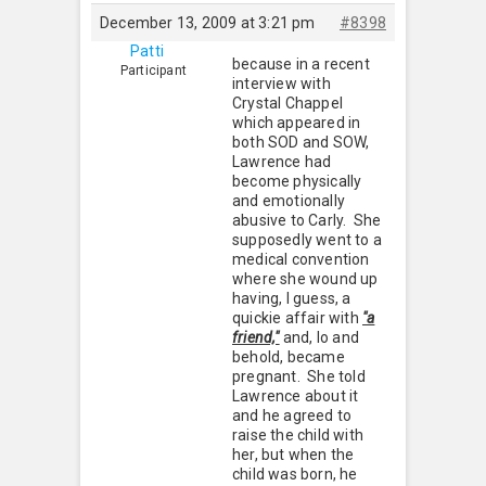
December 13, 2009 at 3:21 pm
#8398
Patti
because in a recent
Participant
interview with
Crystal Chappel
which appeared in
both SOD and SOW,
Lawrence had
become physically
and emotionally
abusive to Carly. She
supposedly went to a
medical convention
where she wound up
having, I guess, a
quickie affair with
"a
friend,"
and, lo and
behold, became
pregnant. She told
Lawrence about it
and he agreed to
raise the child with
her, but when the
child was born, he