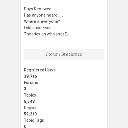
Days Renewed
Has anyone heard . . .
Where is everyone?
Odds and Ends
Theories on who shot EJ
Forum Statistics
Registered Users
39,716
Forums
3
Topics
8,548
Replies
52,213
Topic Tags
0