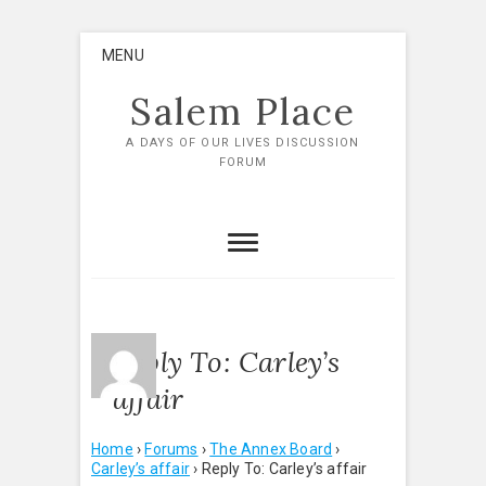
Skip
MENU
to
content
Salem Place
A DAYS OF OUR LIVES DISCUSSION
FORUM
Reply To: Carley’s
affair
Home
›
Forums
›
The Annex Board
›
Carley’s affair
›
Reply To: Carley’s affair