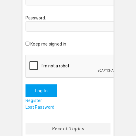
Password:
Keep me signed in
Log In
Register
Lost Password
Recent Topics