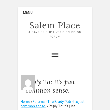
Skip
MENU
to
content
Salem Place
A DAYS OF OUR LIVES DISCUSSION
FORUM
Reply To: It’s just
common sense.
Home
›
Forums
›
The Brady Pub
›
It’s just
common sense.
›
Reply To: It’s just