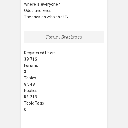
Where is everyone?
Odds and Ends
Theories on who shot EJ
Forum Statistics
Registered Users
39,716
Forums
3
Topics
8,548
Replies
52,213
Topic Tags
0