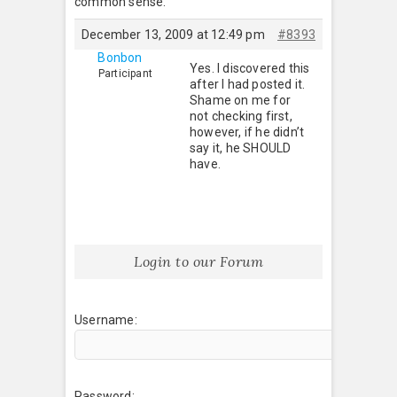
common sense.
December 13, 2009 at 12:49 pm
#8393
Bonbon
Yes. I discovered this
Participant
after I had posted it.
Shame on me for
not checking first,
however, if he didn’t
say it, he SHOULD
have.
Login to our Forum
Username:
Password: