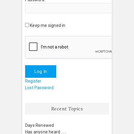
Keep me signed in
Log In
Register
Lost Password
Recent Topics
Days Renewed
Has anyone heard . . .