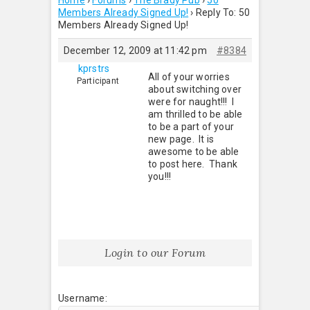
Home
›
Forums
›
The Brady Pub
›
50
Members Already Signed Up!
›
Reply To: 50
Members Already Signed Up!
December 12, 2009 at 11:42 pm
#8384
kprstrs
All of your worries
Participant
about switching over
were for naught!!! I
am thrilled to be able
to be a part of your
new page. It is
awesome to be able
to post here. Thank
you!!!
Login to our Forum
Username: