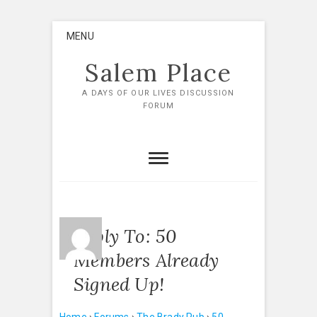
Skip
MENU
to
content
Salem Place
A DAYS OF OUR LIVES DISCUSSION
FORUM
Reply To: 50
Members Already
Signed Up!