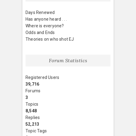
Days Renewed
Has anyone heard . . .
Where is everyone?
Odds and Ends
Theories on who shot EJ
Forum Statistics
Registered Users
39,716
Forums
3
Topics
8,548
Replies
52,213
Topic Tags