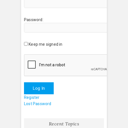
Password:
Keep me signed in
Log In
Register
Lost Password
Recent Topics