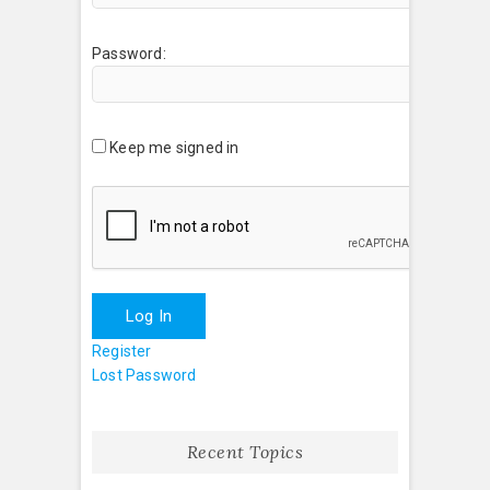
Password:
Keep me signed in
Log In
Register
Lost Password
Recent Topics