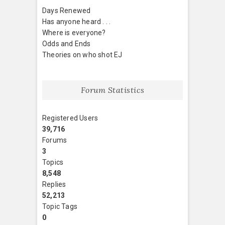
Days Renewed
Has anyone heard . . .
Where is everyone?
Odds and Ends
Theories on who shot EJ
Forum Statistics
Registered Users
39,716
Forums
3
Topics
8,548
Replies
52,213
Topic Tags
0