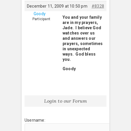
December 11, 2009 at 10:50 pm
#8328
Goody
You and your family
Participant
are in my prayers,
Jade. I believe God
watches over us
and answers our
prayers, sometimes
in unexpected
ways. God bless
you.
Goody
Login to our Forum
Username: