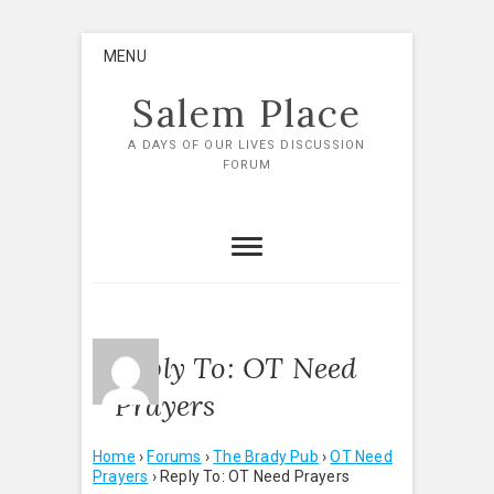
Skip
MENU
to
content
Salem Place
A DAYS OF OUR LIVES DISCUSSION
FORUM
Reply To: OT Need
Prayers
Home
›
Forums
›
The Brady Pub
›
OT Need
Prayers
›
Reply To: OT Need Prayers