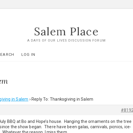
Salem Place
A DAYS OF OUR LIVES DISCUSSION FORUM
SEARCH
LOG IN
lem
iving in Salem
›
Reply To: Thanksgiving in Salem
#819
July BBQ at Bo and Hope’s house. Hanging the ornaments on the tree
 since the show began. There have been galas, carnivals, picnics, ice-
. Whatever the reason, I miss them.