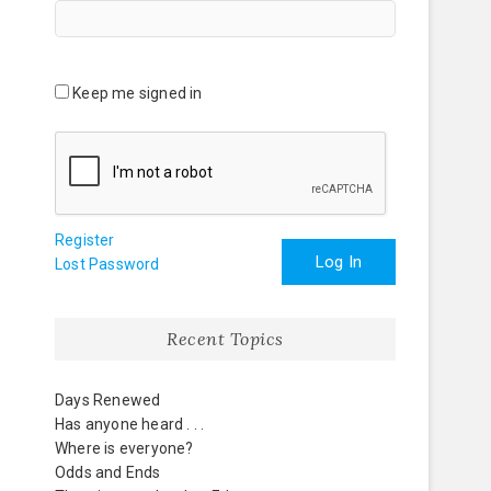
Keep me signed in
Register
Log In
Lost Password
Recent Topics
Days Renewed
Has anyone heard . . .
Where is everyone?
Odds and Ends