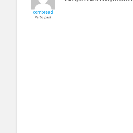
cornbread
Participant