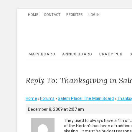
Skip
HOME
CONTACT
REGISTER
LOG IN
to
content
MAIN BOARD
ANNEX BOARD
BRADY PUB
Reply To: Thanksgiving in Sa
Home
›
Forums
›
Salem Place: The Main Board
›
Thanksg
December 8, 2009 at 2:07 am
They used to always have a 4th of 
at the Horton’s has been a tradition
skating….it must be budget reasons