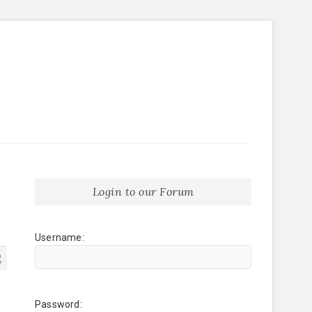
Login to our Forum
Username:
2
Password: