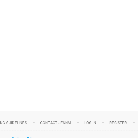
NG GUIDELINES
CONTACT JENNM
LOG IN
REGISTER