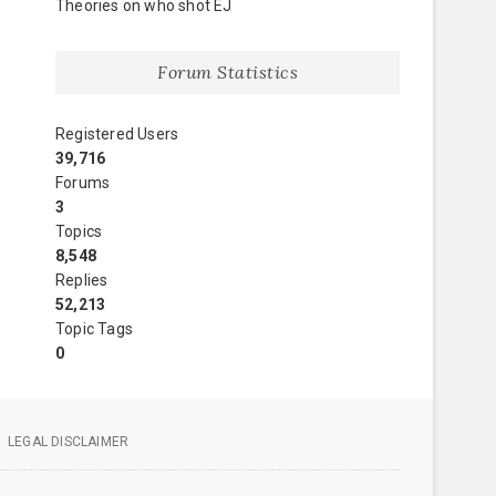
Theories on who shot EJ
Forum Statistics
Registered Users
39,716
Forums
3
Topics
8,548
Replies
52,213
Topic Tags
0
LEGAL DISCLAIMER