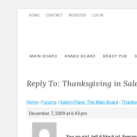
Skip
HOME
CONTACT
REGISTER
LOG IN
to
content
MAIN BOARD
ANNEX BOARD
BRADY PUB
Reply To: Thanksgiving in Sa
Home
›
Forums
›
Salem Place: The Main Board
›
Thanksg
December 7, 2009 at 6:43 pm
You go girl, tell it like it is! Ev