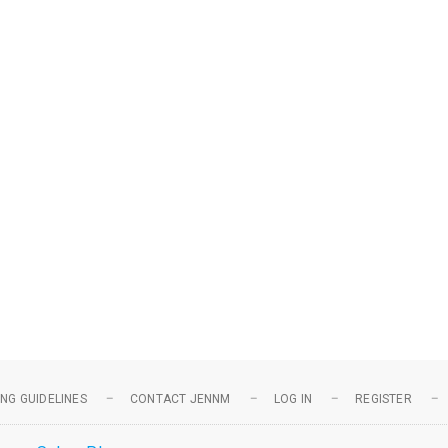
NG GUIDELINES
CONTACT JENNM
LOG IN
REGISTER