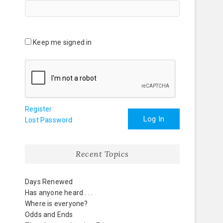
Keep me signed in
Register
Log In
Lost Password
Recent Topics
Days Renewed
Has anyone heard . . .
Where is everyone?
Odds and Ends