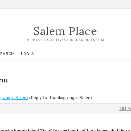
Salem Place
A DAYS OF OUR LIVES DISCUSSION FORUM
SEARCH
LOG IN
lem
iving in Salem
›
Reply To: Thanksgiving in Salem
#817
eryone who has watched ‘Days’ for any length of time knows that there