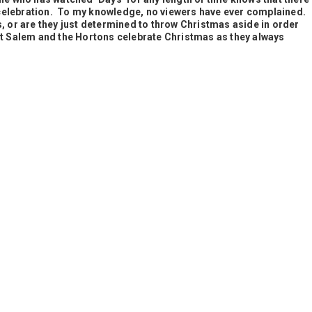
celebration. To my knowledge, no viewers have ever complained.
s, or are they just determined to throw Christmas aside in order
et
Salem and the Hortons celebrate Christmas as they always