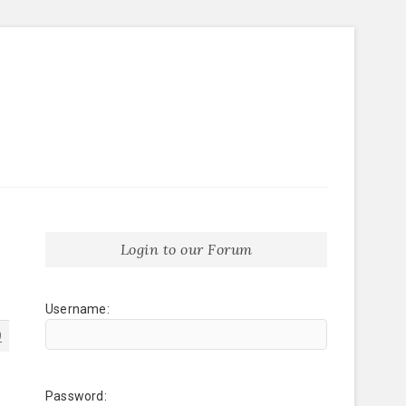
Login to our Forum
Username:
9
Password: