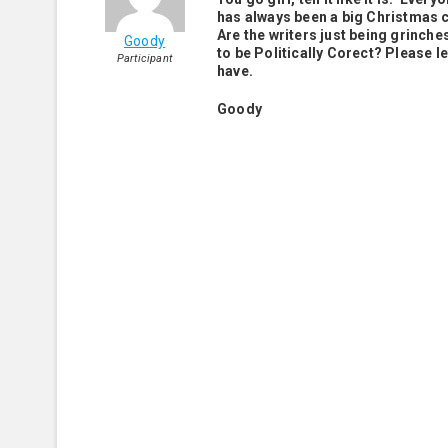
has always been a big Christmas 
Are the writers just being grinche
Goody
to be Politically Corect? Please l
Participant
have.
Goody