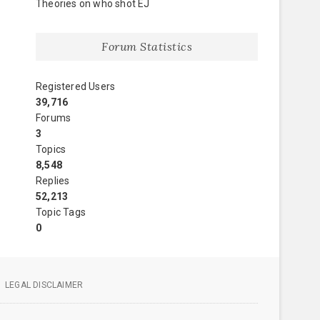
Theories on who shot EJ
Forum Statistics
Registered Users
39,716
Forums
3
Topics
8,548
Replies
52,213
Topic Tags
0
LEGAL DISCLAIMER