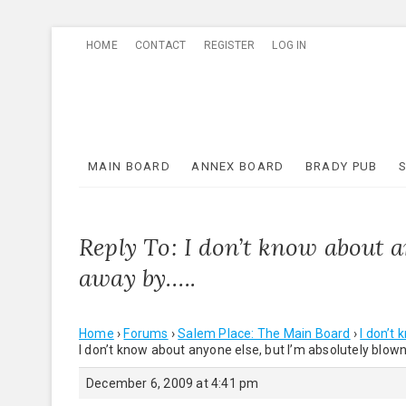
Skip
HOME
CONTACT
REGISTER
LOG IN
to
content
MAIN BOARD
ANNEX BOARD
BRADY PUB
Reply To: I don’t know about a
away by…..
Home
›
Forums
›
Salem Place: The Main Board
›
I don’t
I don’t know about anyone else, but I’m absolutely blow
December 6, 2009 at 4:41 pm