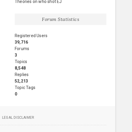
Theories on who shot EJ
Forum Statistics
Registered Users
39,716
Forums
3
Topics
8,548
Replies
52,213
Topic Tags
0
LEGAL DISCLAIMER