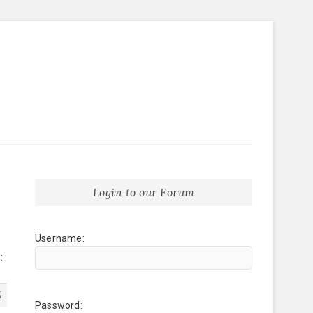
Login to our Forum
Username:
:
5
Password: