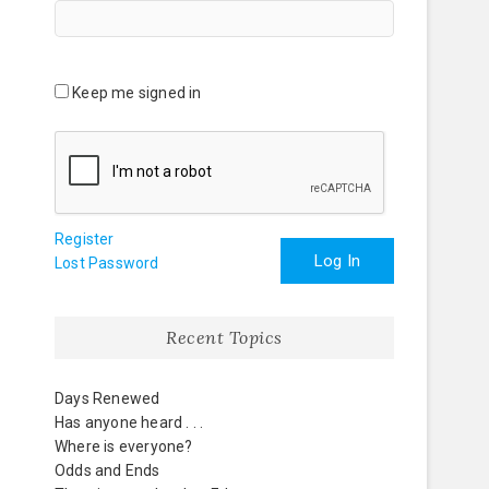
Keep me signed in
Register
Log In
Lost Password
Recent Topics
Days Renewed
Has anyone heard . . .
Where is everyone?
Odds and Ends