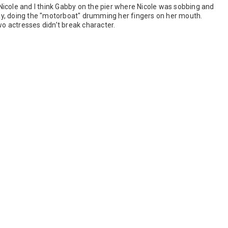
icole and I think Gabby on the pier where Nicole was sobbing and
y, doing the "motorboat" drumming her fingers on her mouth.
wo actresses didn’t break character.