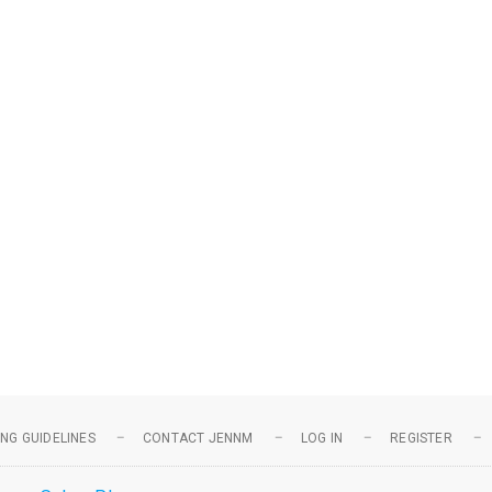
NG GUIDELINES
CONTACT JENNM
LOG IN
REGISTER