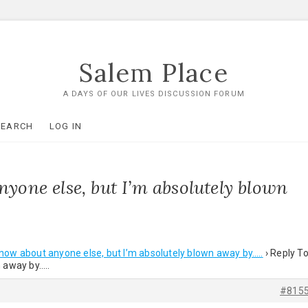
Salem Place
A DAYS OF OUR LIVES DISCUSSION FORUM
SEARCH
LOG IN
nyone else, but I’m absolutely blown
 know about anyone else, but I’m absolutely blown away by…..
›
Reply To
n away by…..
#815