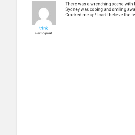
There was a wrenching scene with N
Sydney was cooing and smiling awa
Cracked me up! I can’t believe the t
trink
Participant