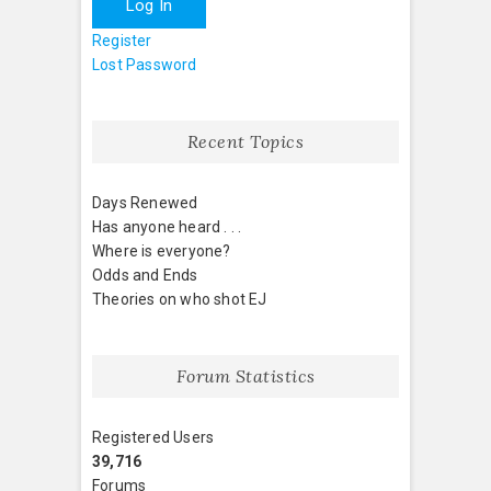
Log In
Register
Lost Password
Recent Topics
Days Renewed
Has anyone heard . . .
Where is everyone?
Odds and Ends
Theories on who shot EJ
Forum Statistics
Registered Users
39,716
Forums