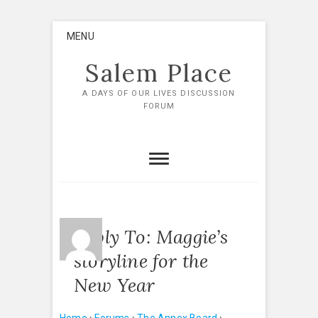
Skip
MENU
to
content
Salem Place
A DAYS OF OUR LIVES DISCUSSION
FORUM
Reply To: Maggie’s
storyline for the
New Year