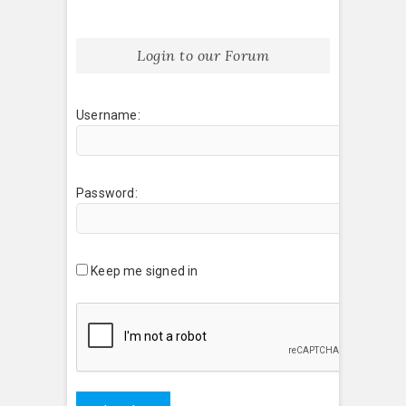
Login to our Forum
Username:
Password:
Keep me signed in