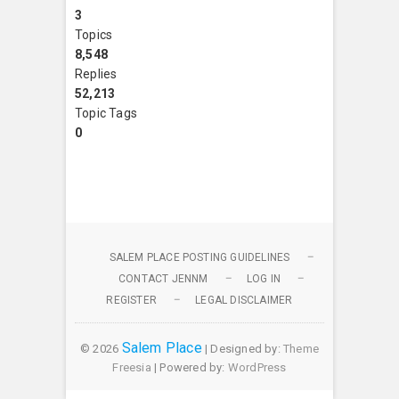
3
Topics
8,548
Replies
52,213
Topic Tags
0
SALEM PLACE POSTING GUIDELINES
CONTACT JENNM
LOG IN
REGISTER
LEGAL DISCLAIMER
Salem Place
© 2026
| Designed by:
Theme
Freesia
| Powered by:
WordPress