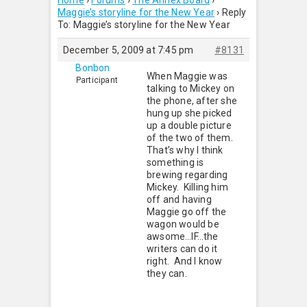
Home
›
Forums
›
The Annex Board
›
Maggie’s storyline for the New Year
›
Reply
To: Maggie’s storyline for the New Year
December 5, 2009 at 7:45 pm
#8131
Bonbon
When Maggie was
Participant
talking to Mickey on
the phone, after she
hung up she picked
up a double picture
of the two of them.
That’s why I think
something is
brewing regarding
Mickey. Killing him
off and having
Maggie go off the
wagon would be
awsome…IF…the
writers can do it
right. And I know
they can.