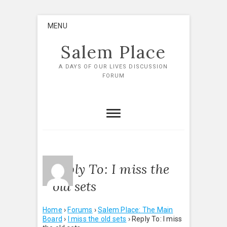
Skip
MENU
to
content
Salem Place
A DAYS OF OUR LIVES DISCUSSION
FORUM
Reply To: I miss the
old sets
Home
›
Forums
›
Salem Place: The Main
Board
›
I miss the old sets
›
Reply To: I miss