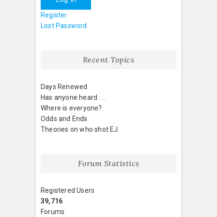
Register
Lost Password
Recent Topics
Days Renewed
Has anyone heard . . .
Where is everyone?
Odds and Ends
Theories on who shot EJ
Forum Statistics
Registered Users
39,716
Forums