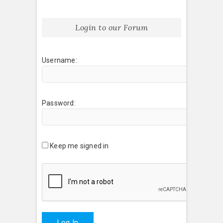
Login to our Forum
Username:
Password:
Keep me signed in
Log In