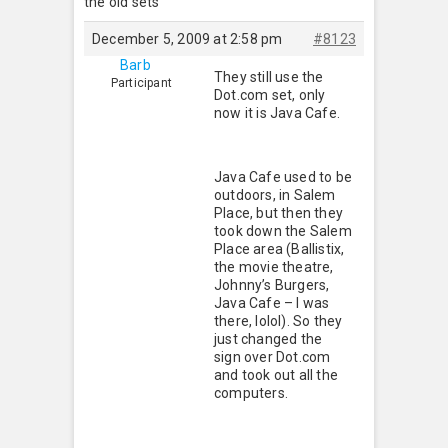
the old sets
December 5, 2009 at 2:58 pm
#8123
Barb
They still use the
Participant
Dot.com set, only
now it is Java Cafe.
Java Cafe used to be
outdoors, in Salem
Place, but then they
took down the Salem
Place area (Ballistix,
the movie theatre,
Johnny’s Burgers,
Java Cafe – I was
there, lolol). So they
just changed the
sign over Dot.com
and took out all the
computers.