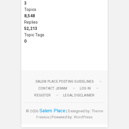
3
Topics
8,548
Replies
52,213
Topic Tags
0
SALEM PLACE POSTING GUIDELINES
CONTACT JENNM
LOG IN
REGISTER
LEGAL DISCLAIMER
Salem Place
© 2026
| Designed by:
Theme
Freesia
| Powered by:
WordPress