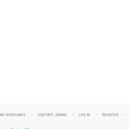
NG GUIDELINES
CONTACT JENNM
LOG IN
REGISTER