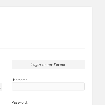
Login to our Forum
Username:
6
Password: