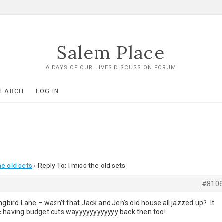
Salem Place
A DAYS OF OUR LIVES DISCUSSION FORUM
SEARCH
LOG IN
he old sets
›
Reply To: I miss the old sets
#810
ird Lane – wasn’t that Jack and Jen’s old house all jazzed up? It
e having budget cuts wayyyyyyyyyyyy back then too!