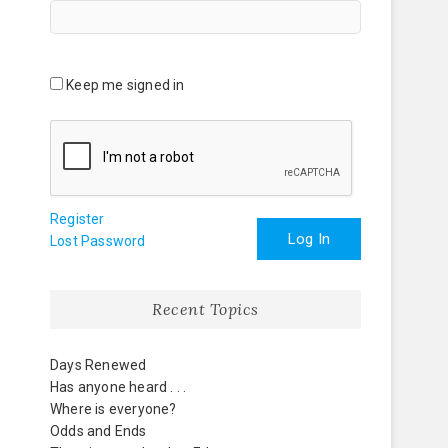
Keep me signed in
Register
Log In
Lost Password
Recent Topics
Days Renewed
Has anyone heard . . .
Where is everyone?
Odds and Ends