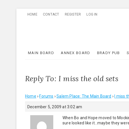
Skip
HOME
CONTACT
REGISTER
LOG IN
to
content
MAIN BOARD
ANNEX BOARD
BRADY PUB
Reply To: I miss the old sets
Home
›
Forums
›
Salem Place: The Main Board
›
I miss t
December 5, 2009 at 3:02 am
When Bo and Hope moved to Mockingb
sure looked like it…maybe they wer