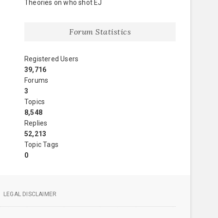
Theories on who shot EJ
Forum Statistics
Registered Users
39,716
Forums
3
Topics
8,548
Replies
52,213
Topic Tags
0
LEGAL DISCLAIMER