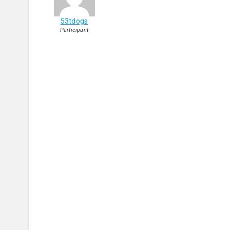
53tdogs
Participant