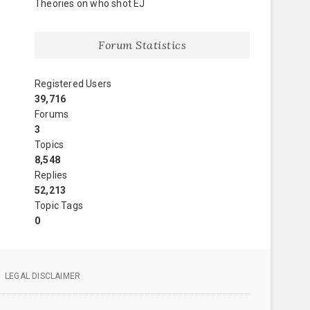
Theories on who shot EJ
Forum Statistics
Registered Users
39,716
Forums
3
Topics
8,548
Replies
52,213
Topic Tags
0
LEGAL DISCLAIMER