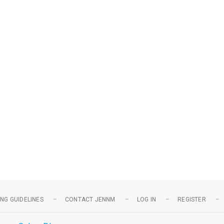
NG GUIDELINES
CONTACT JENNM
LOG IN
REGISTER