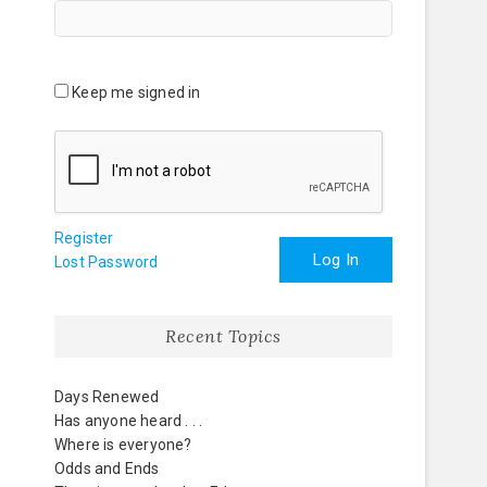
Keep me signed in
Register
Log In
Lost Password
Recent Topics
Days Renewed
Has anyone heard . . .
Where is everyone?
Odds and Ends