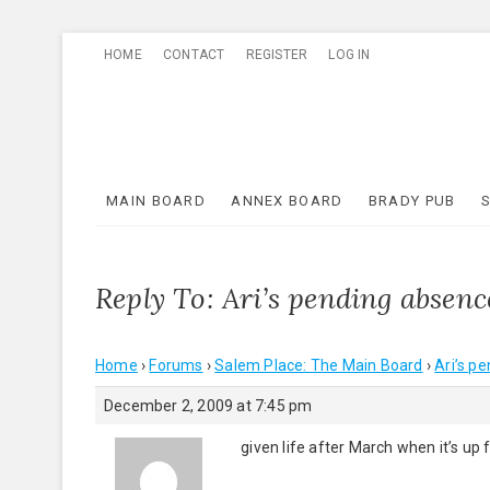
Skip
HOME
CONTACT
REGISTER
LOG IN
to
content
MAIN BOARD
ANNEX BOARD
BRADY PUB
Reply To: Ari’s pending absenc
Home
›
Forums
›
Salem Place: The Main Board
›
Ari’s p
December 2, 2009 at 7:45 pm
given life after March when it’s up 