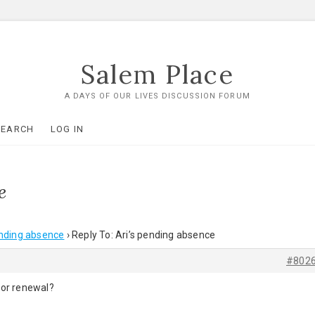
Salem Place
A DAYS OF OUR LIVES DISCUSSION FORUM
SEARCH
LOG IN
e
ending absence
›
Reply To: Ari’s pending absence
#802
for renewal?