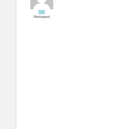
SW
Participant