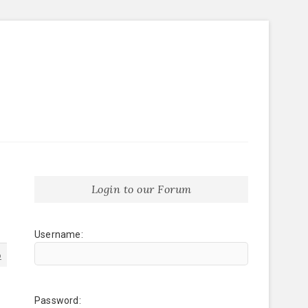
Login to our Forum
Username:
6
Password: