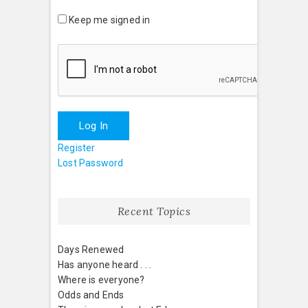
Keep me signed in
Log In
Register
Lost Password
Recent Topics
Days Renewed
Has anyone heard . . .
Where is everyone?
Odds and Ends