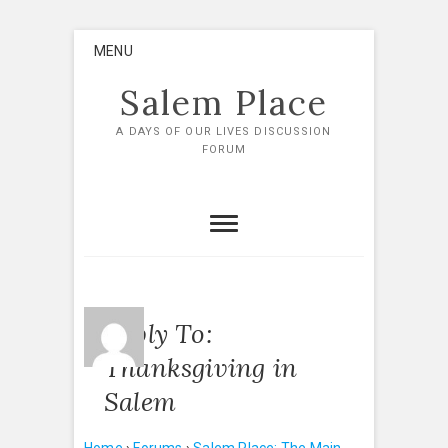
Skip
MENU
to
content
Salem Place
A DAYS OF OUR LIVES DISCUSSION
FORUM
Reply To:
Thanksgiving in
Salem