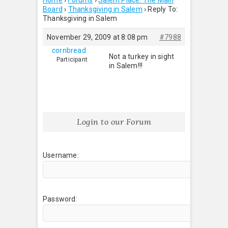
Home
›
Forums
›
Salem Place: The Main
Board
›
Thanksgiving in Salem
›
Reply To:
Thanksgiving in Salem
November 29, 2009 at 8:08 pm
#7988
cornbread
Not a turkey in sight
Participant
in Salem!!!
Login to our Forum
Username:
Password: