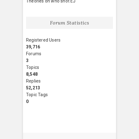
Theories on who shot EJ
Forum Statistics
Registered Users
39,716
Forums
3
Topics
8,548
Replies
52,213
Topic Tags
0