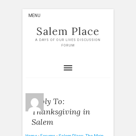
Skip
MENU
to
content
Salem Place
A DAYS OF OUR LIVES DISCUSSION
FORUM
Reply To:
Thanksgiving in
Salem