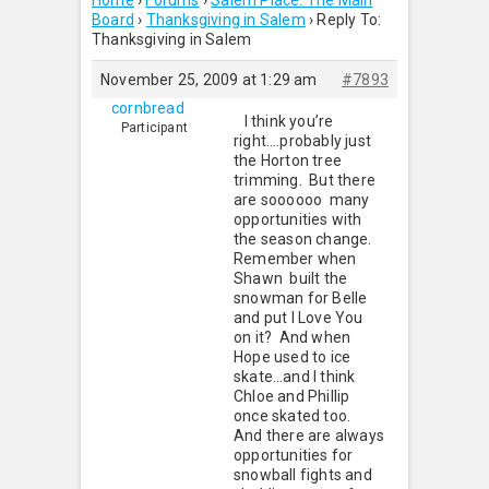
Home
›
Forums
›
Salem Place: The Main
Board
›
Thanksgiving in Salem
›
Reply To:
Thanksgiving in Salem
November 25, 2009 at 1:29 am
#7893
cornbread
I think you’re
Participant
right….probably just
the Horton tree
trimming. But there
are soooooo many
opportunities with
the season change.
Remember when
Shawn built the
snowman for Belle
and put I Love You
on it? And when
Hope used to ice
skate…and I think
Chloe and Phillip
once skated too.
And there are always
opportunities for
snowball fights and