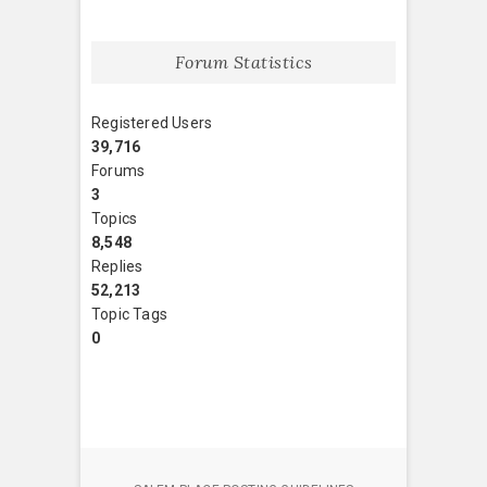
Forum Statistics
Registered Users
39,716
Forums
3
Topics
8,548
Replies
52,213
Topic Tags
0