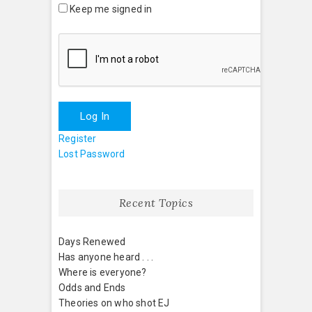
Keep me signed in
Log In
Register
Lost Password
Recent Topics
Days Renewed
Has anyone heard . . .
Where is everyone?
Odds and Ends
Theories on who shot EJ