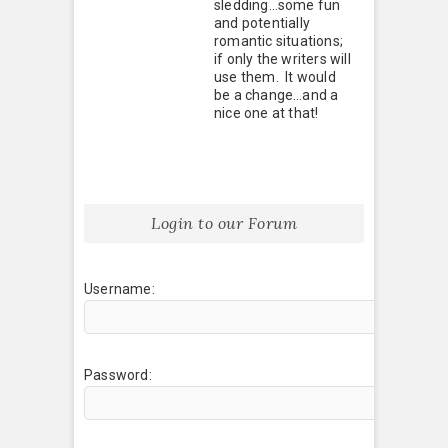
sledding…some fun
and potentially
romantic situations;
if only the writers will
use them. It would
be a change…and a
nice one at that!
Login to our Forum
Username:
Password: