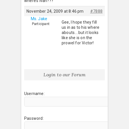
where’s Ivan???
November 24, 2009 at 8:46 pm
#7888
Ms. Jake
Gee, I hope they fill
Participant
us in as to his where
abouts….but it looks
like she is on the
prowel for Victor!
Login to our Forum
Username:
Password: