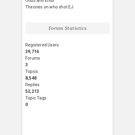
Odds and Ends
Theories on who shot EJ
Forum Statistics
Registered Users
39,716
Forums
3
Topics
8,548
Replies
52,213
Topic Tags
0