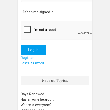
Keep me signed in
Log In
Register
Lost Password
Recent Topics
Days Renewed
Has anyone heard . . .
Where is everyone?