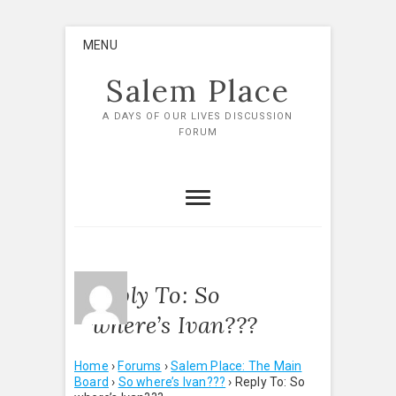
Skip
MENU
to
content
Salem Place
A DAYS OF OUR LIVES DISCUSSION
FORUM
Reply To: So
where’s Ivan???
Home
›
Forums
›
Salem Place: The Main
Board
›
So where’s Ivan???
›
Reply To: So