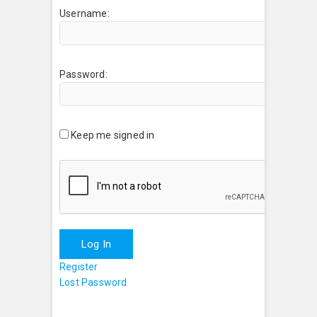
Username:
Password:
Keep me signed in
Log In
Register
Lost Password