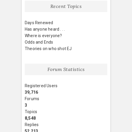
Recent Topics
Days Renewed
Has anyone heard . . .
Where is everyone?
Odds and Ends
Theories on who shot EJ
Forum Statistics
Registered Users
39,716
Forums
3
Topics
8,548
Replies
52,213