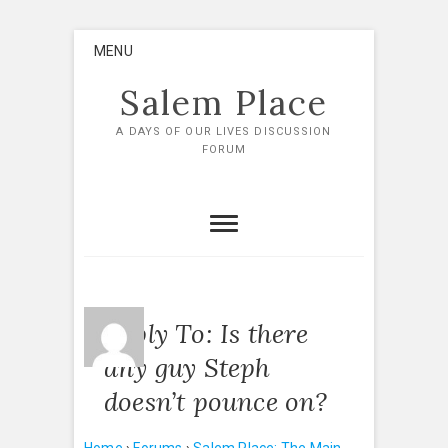
Skip
MENU
to
content
Salem Place
A DAYS OF OUR LIVES DISCUSSION
FORUM
Reply To: Is there
any guy Steph
doesn’t pounce on?