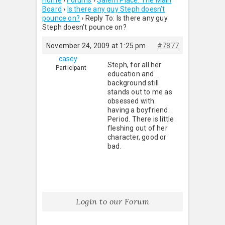
Home
›
Forums
›
Salem Place: The Main
Board
›
Is there any guy Steph doesn’t
pounce on?
›
Reply To: Is there any guy
Steph doesn’t pounce on?
November 24, 2009 at 1:25 pm
#7877
casey
Steph, for all her
Participant
education and
background still
stands out to me as
obsessed with
having a boyfriend.
Period. There is little
fleshing out of her
character, good or
bad.
Login to our Forum