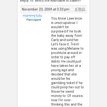
Reply To: Who’s the Alamaine in Salem?
November 23, 2009 at 3:23 pm
#7855
mommytutu
You know Lawrence
Participant
is unscrupulous. I
wouldn’t be
surprised if he took
the baby away from
Carly and sold her.
Let’s face it, Trent
was using Melanie to
prostitute around in
order to pay off
debts. He could just
have taken her at a
young age and
decided that she
would be his
gambling ticket if he
could pimp her out to
those he owed
money to. Of course,
now I’m over-
thinking this and the