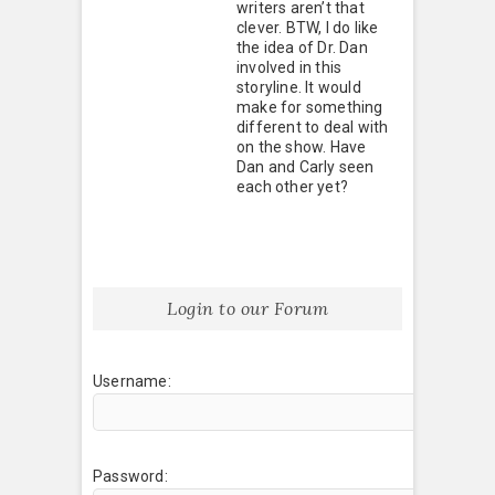
writers aren’t that
clever. BTW, I do like
the idea of Dr. Dan
involved in this
storyline. It would
make for something
different to deal with
on the show. Have
Dan and Carly seen
each other yet?
Login to our Forum
Username:
Password: