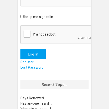
Keep me signed in
Log In
Register
Lost Password
Recent Topics
Days Renewed
Has anyone heard . . .
Where is everyone?