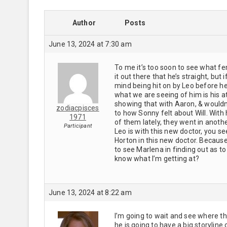
Author
Posts
June 13, 2024 at 7:30 am
To me it’s too soon to see what fem
it out there that he’s straight, bu
mind being hit on by Leo before he 
what we are seeing of him is his att
showing that with Aaron, & wouldn’
zodiacpisces
to how Sonny felt about Will. With
1971
of them lately, they went in another
Participant
Leo is with this new doctor, you se
Horton in this new doctor. Because
to see Marlena in finding out as to
know what I’m getting at?
June 13, 2024 at 8:22 am
I’m going to wait and see where thi
he is going to have a big storyli