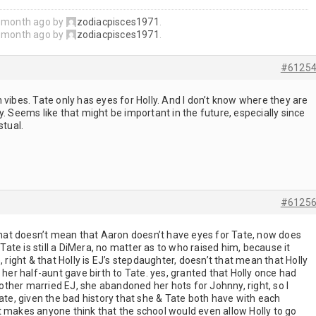
1 month ago by
zodiacpisces1971
.
1 month ago by
zodiacpisces1971
.
#6125
 vibes. Tate only has eyes for Holly. And I don’t know where they are
y. Seems like that might be important in the future, especially since
stual.
#6125
 that doesn’t mean that Aaron doesn’t have eyes for Tate, now does
 Tate is still a DiMera, no matter as to who raised him, because it
, right & that Holly is EJ’s stepdaughter, doesn’t that mean that Holly
 her half-aunt gave birth to Tate. yes, granted that Holly once had
ther married EJ, she abandoned her hots for Johnny, right, so I
Tate, given the bad history that she & Tate both have with each
t makes anyone think that the school would even allow Holly to go