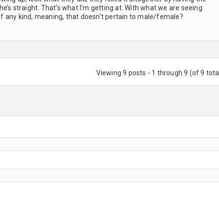
e’s straight. That’s what I’m getting at. With what we are seeing
 any kind, meaning, that doesn’t pertain to male/female?
Viewing 9 posts - 1 through 9 (of 9 tota