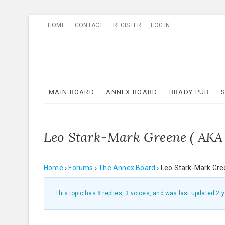
Skip
HOME
CONTACT
REGISTER
LOG IN
to
content
MAIN BOARD
ANNEX BOARD
BRADY PUB
Leo Stark-Mark Greene ( AKA
Home
›
Forums
›
The Annex Board
›
Leo Stark-Mark Gre
This topic has 8 replies, 3 voices, and was last updated
2 