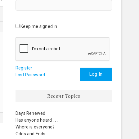
Keep me signed in
8
Register
Log In
Lost Password
Recent Topics
Days Renewed
9
Has anyone heard . . .
Where is everyone?
Odds and Ends