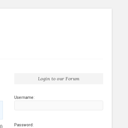
Login to our Forum
Username:
Password:
l)