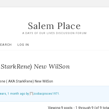
Salem Place
A DAYS OF OUR LIVES DISCUSSION FORUM
SEARCH
LOG IN
 StarkRene) New WilSon
ene ( AKA StarkRene) New WilSon
years, 1 month ago
by
zodiacpisces1971
.
Viewing 9 posts - 1 through 9 (of 9 tota