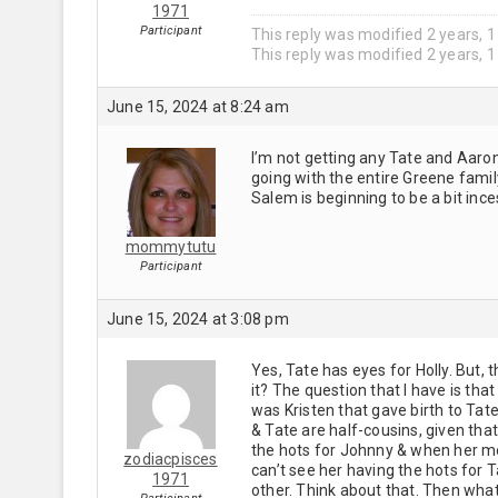
1971
Participant
This reply was modified 2 years, 
This reply was modified 2 years, 
June 15, 2024 at 8:24 am
I’m not getting any Tate and Aaron
going with the entire Greene famil
Salem is beginning to be a bit ince
mommytutu
Participant
June 15, 2024 at 3:08 pm
Yes, Tate has eyes for Holly. But,
it? The question that I have is that
was Kristen that gave birth to Tate
& Tate are half-cousins, given that
the hots for Johnny & when her mo
zodiacpisces
can’t see her having the hots for 
1971
other. Think about that. Then wha