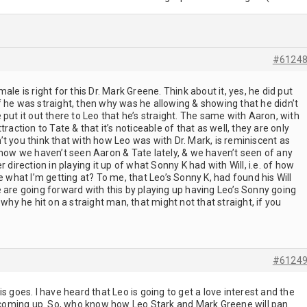
#6124
ale is right for this Dr. Mark Greene. Think about it, yes, he did put
t if he was straight, then why was he allowing & showing that he didn’t
put it out there to Leo that he’s straight. The same with Aaron, with
raction to Tate & that it’s noticeable of that as well, they are only
t you think that with how Leo was with Dr. Mark, is reminiscent as
 how we haven’t seen Aaron & Tate lately, & we haven’t seen of any
 direction in playing it up of what Sonny K had with Will, i.e. of how
e what I’m getting at? To me, that Leo’s Sonny K, had found his Will
 are going forward with this by playing up having Leo’s Sonny going
 why he hit on a straight man, that might not that straight, if you
#6124
s goes. I have heard that Leo is going to get a love interest and the
ne coming up. So, who know how Leo Stark and Mark Greene will pan