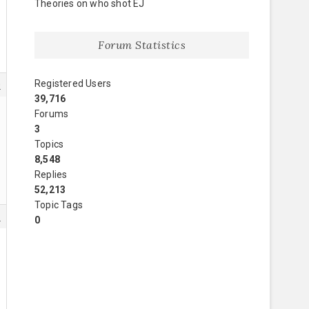
Theories on who shot EJ
Forum Statistics
Registered Users
0
39,716
Forums
3
Topics
8,548
Replies
52,213
Topic Tags
1
0