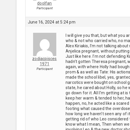
doolfan
Participant
June 16, 2024 at 5:24 pm
I will give you that, but what you a
who & not who carried who, no mat
Alex Kiriakis, I’m not talking abou
Anjelica pregnant, without puttin
Just like here. I’m not defending K
zodiacpisces
hadn’t gotten Theresa pregnant, wo
1971
again, with where Holly had bough
Participant
prom & as well as Tate: His action
made the school libel, yes, grant
narcotics were bought on school gr
state, he cared about Holly, so he w
go down for it. All I’m getting at i
keep her warm & tended to her, ha
happen, no, he acted like a scared 
footing what caused the overdose.
how long we haven’t seen any of 
getting rid of who Leo considered 
know what I mean, Then when we ge
involving Leo & the new doctor sho