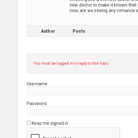
new doctor to make it known that h
now, are we seeing any romance of
Author
Posts
You must be logged in to reply to this topic.
Username:
Password:
Keep me signed in