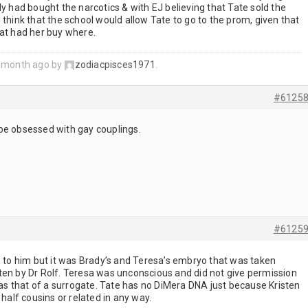
ly had bought the narcotics & with EJ believing that Tate sold the
 think that the school would allow Tate to go to the prom, given that
hat had her buy where.
1 month ago by
zodiacpisces1971
.
#6125
be obsessed with gay couplings.
#6125
h to him but it was Brady’s and Teresa’s embryo that was taken
ten by Dr Rolf. Teresa was unconscious and did not give permission
 was that of a surrogate. Tate has no DiMera DNA just because Kristen
 half cousins or related in any way.