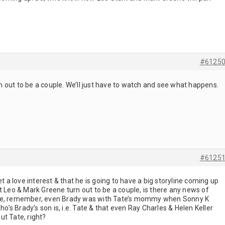
#6125
 out to be a couple. We’ll just have to watch and see what happens.
#6125
et a love interest & that he is going to have a big storyline coming up
that Leo & Mark Greene turn out to be a couple, is there any news of
ple, remember, even Brady was with Tate’s mommy when Sonny K
ho’s Brady’s son is, i.e. Tate & that even Ray Charles & Helen Keller
ut Tate, right?