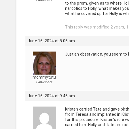
Participant
to the prom, given as to where Hol
narcotics to Holly, what makes you
what he covered up for Holly is w
This reply was modified 2 years, 
June 16, 2024 at 8:06 am
Just an observation, you seem to 
mommytutu
Participant
June 16, 2024 at 9:46 am
Kristen carried Tate and gave birt
from Teresa and implanted in Kris
for this procedure. Kristen’s role
carried him. Holly and Tate are not