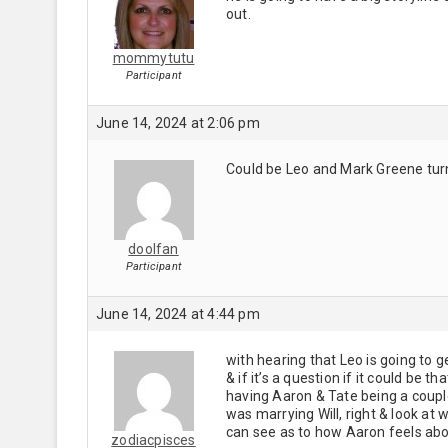
out.
mommytutu
Participant
June 14, 2024 at 2:06 pm
Could be Leo and Mark Greene turn
doolfan
Participant
June 14, 2024 at 4:44 pm
with hearing that Leo is going to g
& if it’s a question if it could be 
having Aaron & Tate being a cou
was marrying Will, right & look at w
can see as to how Aaron feels abo
zodiacpisces