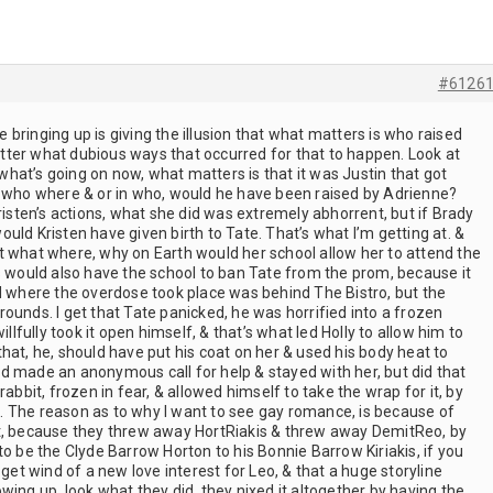
#6126
re bringing up is giving the illusion that what matters is who raised
ter what dubious ways that occurred for that to happen. Look at
t what’s going on now, what matters is that it was Justin that got
g who where & or in who, would he have been raised by Adrienne?
risten’s actions, what she did was extremely abhorrent, but if Brady
uld Kristen have given birth to Tate. That’s what I’m getting at. &
t what where, why on Earth would her school allow her to attend the
s would also have the school to ban Tate from the prom, because it
ed where the overdose took place was behind The Bistro, but the
ounds. I get that Tate panicked, he was horrified into a frozen
illfully took it open himself, & that’s what led Holly to allow him to
s that, he, should have put his coat on her & used his body heat to
d made an anonymous call for help & stayed with her, but did that
rabbit, frozen in fear, & allowed himself to take the wrap for it, by
 The reason as to why I want to see gay romance, is because of
it, because they threw away HortRiakis & threw away DemitReo, by
to be the Clyde Barrow Horton to his Bonnie Barrow Kiriakis, if you
t wind of a new love interest for Leo, & that a huge storyline
wing up, look what they did, they nixed it altogether by having the