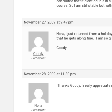
concluded that it didnt double in si
course. So I am still stable but wit
November 27, 2009 at 9:47 pm
Nora, I just returned from a holid
that he gets along fine. I am so 
Goody
Goody
Participant
November 28, 2009 at 11:30 pm
Thanks Goody, I really appreciate 
Nora
Participant