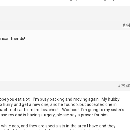
#4
ican friends!
#794
pe you eat alot! I’m busy packing and moving again! My hubby
to hurry and get a new one, and he found 2 but accepted one in
 exact. not far from the beaches!! Woohoo! I’m going to my sister’s
uase my dad is having surgery, please say a prayer for him!
while ago, and they are specialists in the area I have and they