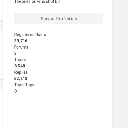
Theories on who shot EJ
Forum Statistics
5
Registered Users
39,716
Forums
3
Topics
8,548
Replies
52,213
8
Topic Tags
0