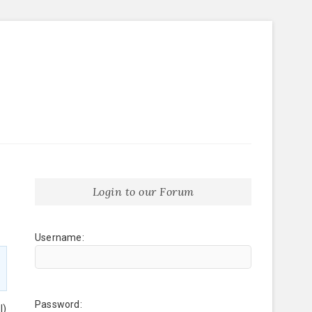
Login to our Forum
Username:
Password:
l)