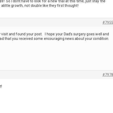
ze! So I dont have to look for a new trial at this time, just stay the
h alittle growth, not double like they first thought!
#795
ay visit and found your post. I hope your Dad’s surgery goes well and
glad that you received some encouraging news about your condition.
#797
it!