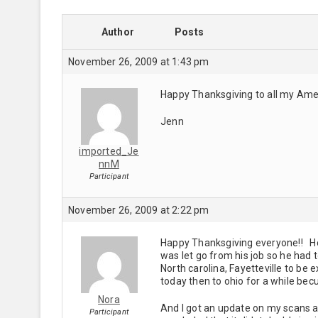
Author
Posts
November 26, 2009 at 1:43 pm
Happy Thanksgiving to all my Amer
Jenn
imported_Je
nnM
Participant
November 26, 2009 at 2:22 pm
Happy Thanksgiving everyone!! Ho
was let go from his job so he had 
North carolina, Fayetteville to be
today then to ohio for a while bec
Nora
And I got an update on my scans a 
Participant