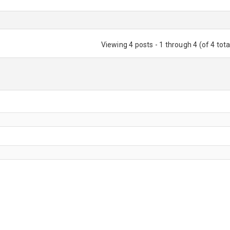
Viewing 4 posts - 1 through 4 (of 4 tota