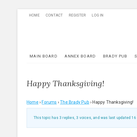
Skip
HOME
CONTACT
REGISTER
LOG IN
to
content
MAIN BOARD
ANNEX BOARD
BRADY PUB
Happy Thanksgiving!
Home
›
Forums
›
The Brady Pub
›
Happy Thanksgiving!
This topic has 3 replies, 3 voices, and was last updated
16