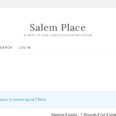
Salem Place
A DAYS OF OUR LIVES DISCUSSION FORUM
SEARCH
LOG IN
 years, 8 months ago
by
Nora
.
Viewing 4 posts - 1 through 4 (of 4 tota