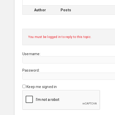
Author
Posts
You must be logged in to reply to this topic.
Username:
Password:
Keep me signed in