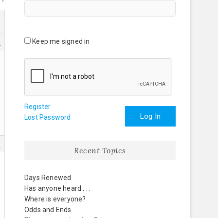
Keep me signed in
4
Register
Log In
Lost Password
0
Recent Topics
Days Renewed
Has anyone heard . . .
Where is everyone?
Odds and Ends