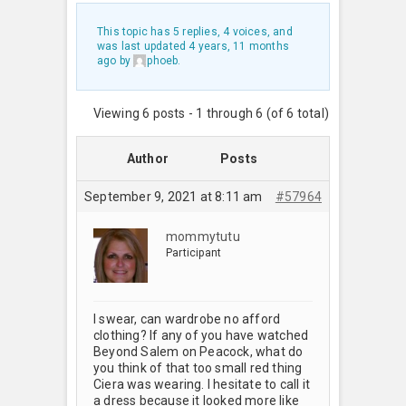
This topic has 5 replies, 4 voices, and
was last updated
4 years, 11 months
ago
by
phoeb
.
Viewing 6 posts - 1 through 6 (of 6 total)
Author
Posts
September 9, 2021 at 8:11 am
#57964
mommytutu
Participant
I swear, can wardrobe no afford
clothing? If any of you have watched
Beyond Salem on Peacock, what do
you think of that too small red thing
Ciera was wearing. I hesitate to call it
a dress because it looked more like