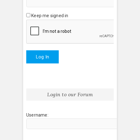
Keep me signed in
Log In
Login to our Forum
Username: