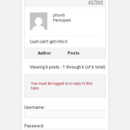
#57969
phoeb
Participant
I just can’t get into it
Author
Posts
Viewing 6 posts - 1 through 6 (of 6 total)
You must be logged in to reply to this
topic.
Username:
Password: