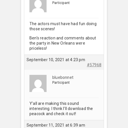
Participant
The actors must have had fun doing
those scenes!
Ben’s reaction and comments about
the party in New Orleans were
priceless!
September 10, 2021 at 4:23 pm
#57968
bluebonnet
Participant
Y’all are making this sound
interesting. I think I’ll download the
peacock and check it out!
September 11, 2021 at 6:39 am