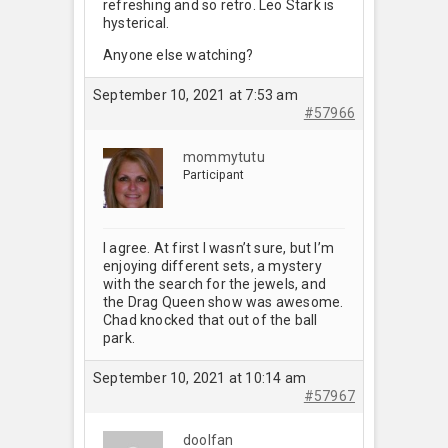
refreshing and so retro. Leo Stark is
hysterical.
Anyone else watching?
September 10, 2021 at 7:53 am
#57966
mommytutu
Participant
I agree. At first I wasn’t sure, but I’m
enjoying different sets, a mystery
with the search for the jewels, and
the Drag Queen show was awesome.
Chad knocked that out of the ball
park.
September 10, 2021 at 10:14 am
#57967
doolfan