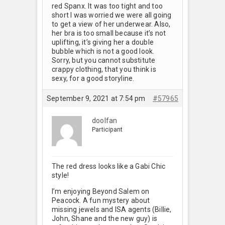
red Spanx. It was too tight and too
short I was worried we were all going
to get a view of her underwear. Also,
her bra is too small because it’s not
uplifting, it’s giving her a double
bubble which is not a good look.
Sorry, but you cannot substitute
crappy clothing, that you think is
sexy, for a good storyline.
September 9, 2021 at 7:54 pm
#57965
doolfan
Participant
The red dress looks like a Gabi Chic
style!
I’m enjoying Beyond Salem on
Peacock. A fun mystery about
missing jewels and ISA agents (Billie,
John, Shane and the new guy) is