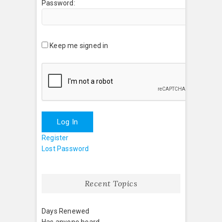
Password:
Keep me signed in
Log In
Register
Lost Password
Recent Topics
Days Renewed
Has anyone heard . . .