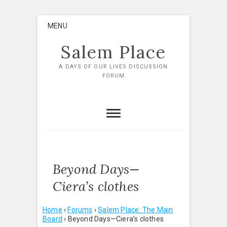
Skip
MENU
to
content
Salem Place
A DAYS OF OUR LIVES DISCUSSION
FORUM
Beyond Days—
Ciera’s clothes
Home
›
Forums
›
Salem Place: The Main
Board
›
Beyond Days—Ciera’s clothes