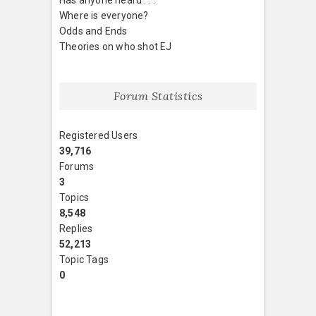
Where is everyone?
Odds and Ends
Theories on who shot EJ
Forum Statistics
Registered Users
39,716
Forums
3
Topics
8,548
Replies
52,213
Topic Tags
0