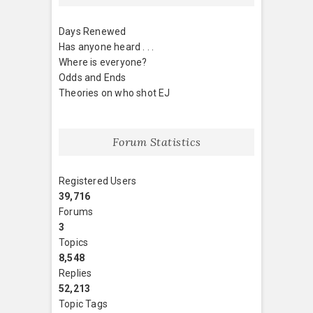
Days Renewed
Has anyone heard . . .
Where is everyone?
Odds and Ends
Theories on who shot EJ
Forum Statistics
Registered Users
39,716
Forums
3
Topics
8,548
Replies
52,213
Topic Tags