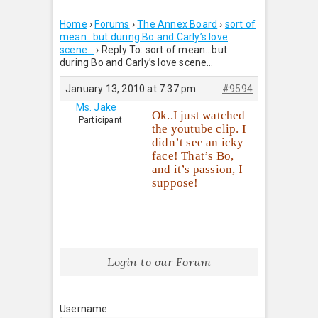
Home
›
Forums
›
The Annex Board
›
sort of
mean…but during Bo and Carly’s love
scene…
›
Reply To: sort of mean…but
during Bo and Carly’s love scene…
January 13, 2010 at 7:37 pm
#9594
Ms. Jake
Ok..I just watched
Participant
the youtube clip. I
didn’t see an icky
face! That’s Bo,
and it’s passion, I
suppose!
Login to our Forum
Username: