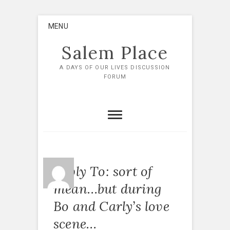
Skip
MENU
to
content
Salem Place
A DAYS OF OUR LIVES DISCUSSION
FORUM
Reply To: sort of
mean…but during
Bo and Carly’s love
scene…