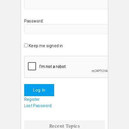
Password:
Keep me signed in
Log In
Register
Lost Password
Recent Topics