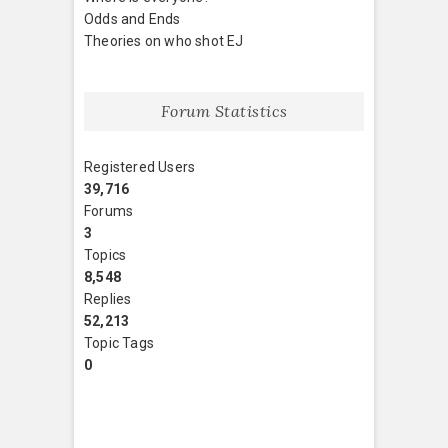
Odds and Ends
Theories on who shot EJ
Forum Statistics
Registered Users
39,716
Forums
3
Topics
8,548
Replies
52,213
Topic Tags
0