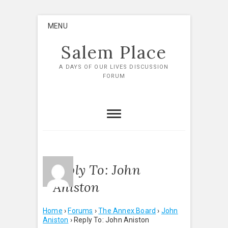
Skip
MENU
to
content
Salem Place
A DAYS OF OUR LIVES DISCUSSION
FORUM
Reply To: John
Aniston
Home
›
Forums
›
The Annex Board
›
John
Aniston
›
Reply To: John Aniston