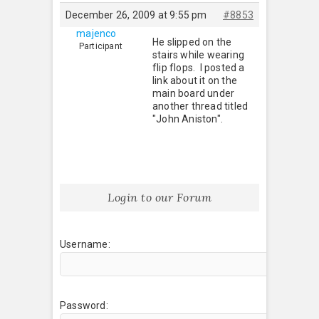
December 26, 2009 at 9:55 pm
#8853
majenco
He slipped on the
Participant
stairs while wearing
flip flops. I posted a
link about it on the
main board under
another thread titled
"John Aniston".
Login to our Forum
Username:
Password: