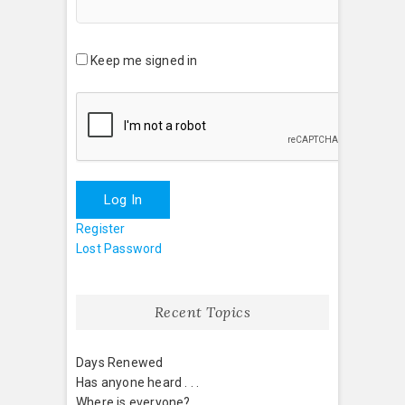
Keep me signed in
Log In
Register
Lost Password
Recent Topics
Days Renewed
Has anyone heard . . .
Where is everyone?