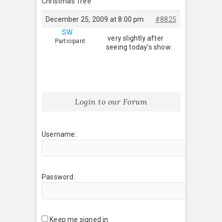
Christmas Tree
December 25, 2009 at 8:00 pm
#8825
SW
very slightly after
Participant
seeing today’s show.
Login to our Forum
Username:
Password:
Keep me signed in