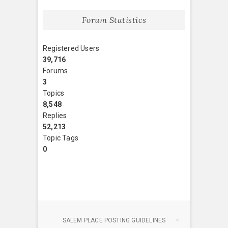
Forum Statistics
Registered Users
39,716
Forums
3
Topics
8,548
Replies
52,213
Topic Tags
0
SALEM PLACE POSTING GUIDELINES