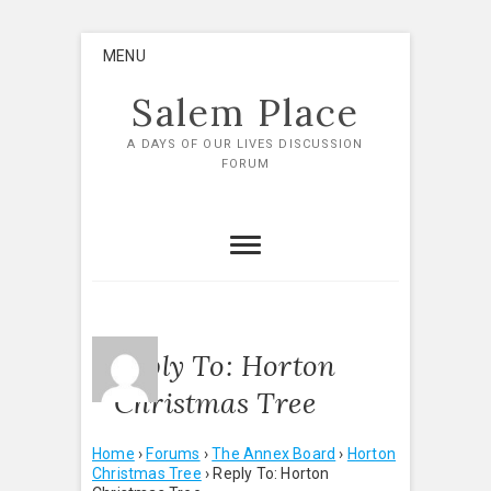
Skip
MENU
to
content
Salem Place
A DAYS OF OUR LIVES DISCUSSION
FORUM
Reply To: Horton
Christmas Tree
Home
›
Forums
›
The Annex Board
›
Horton
Christmas Tree
›
Reply To: Horton