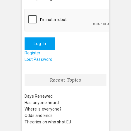
Log In
Register
Lost Password
Recent Topics
Days Renewed
Has anyone heard . . .
Where is everyone?
Odds and Ends
Theories on who shot EJ