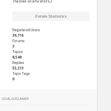
Theories on who shot EJ
Forum Statistics
Registered Users
39,716
Forums
3
Topics
8,548
Replies
52,213
Topic Tags
0
LEGAL DISCLAIMER