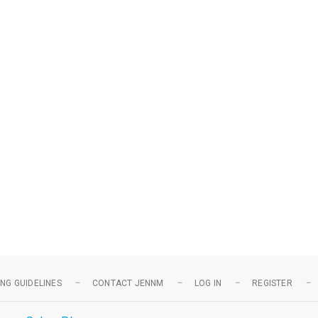
NG GUIDELINES
CONTACT JENNM
LOG IN
REGISTER