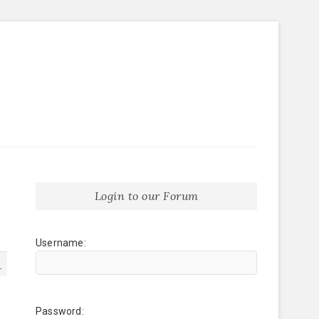
Login to our Forum
Username:
1
Password: