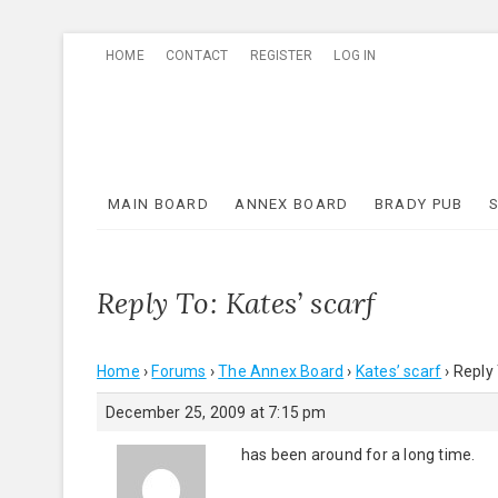
Skip
HOME
CONTACT
REGISTER
LOG IN
to
content
MAIN BOARD
ANNEX BOARD
BRADY PUB
Reply To: Kates’ scarf
Home
›
Forums
›
The Annex Board
›
Kates’ scarf
›
Reply 
December 25, 2009 at 7:15 pm
has been around for a long time.