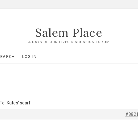
Salem Place
A DAYS OF OUR LIVES DISCUSSION FORUM
SEARCH
LOG IN
To: Kates’ scarf
#882