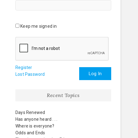
Keep me signed in
Register
Log In
Lost Password
Recent Topics
Days Renewed
Has anyone heard . . .
Where is everyone?
Odds and Ends