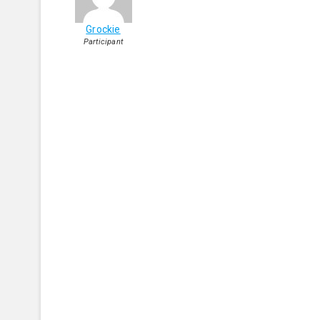
Grockie
Participant