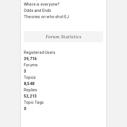
Where is everyone?
Odds and Ends
Theories on who shot EJ
Forum Statistics
Registered Users
39,716
Forums
3
Topics
8,548
Replies
52,213
Topic Tags
0