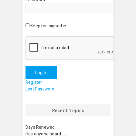
Keep me signed in
Log In
Register
Lost Password
Recent Topics
Days Renewed
Has anyone heard . . .