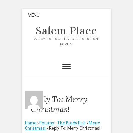
Skip
MENU
to
content
Salem Place
A DAYS OF OUR LIVES DISCUSSION
FORUM
Reply To: Merry
Christmas!
Home
›
Forums
›
The Brady Pub
›
Merry
Christmas!
›
Reply To: Merry Christmas!