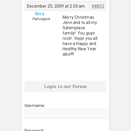
December 25, 2009 at 2:03 am
#8803
Nora
Merry Christmas
Participant
Jenn and to all my
Salemplace
family! You guys
rock! Hope you all
have a Happy and
Healthy New Year
also!!!!
Login to our Forum
Username:
Password: