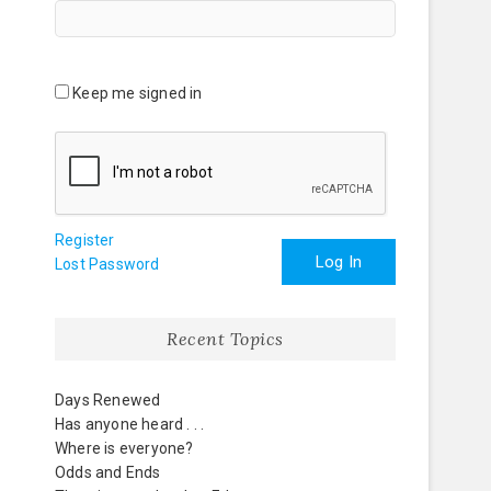
Keep me signed in
Register
Log In
Lost Password
Recent Topics
Days Renewed
Has anyone heard . . .
Where is everyone?
Odds and Ends