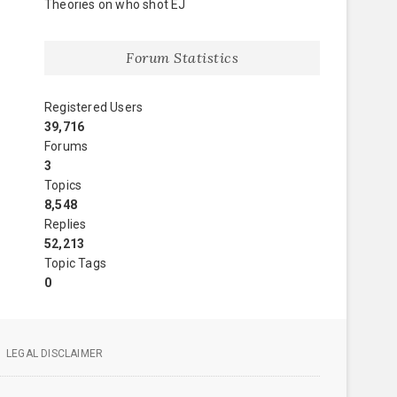
Theories on who shot EJ
Forum Statistics
Registered Users
39,716
Forums
3
Topics
8,548
Replies
52,213
Topic Tags
0
LEGAL DISCLAIMER