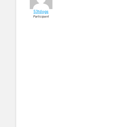
53tdogs
Participant