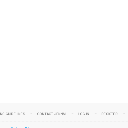
NG GUIDELINES
CONTACT JENNM
LOG IN
REGISTER