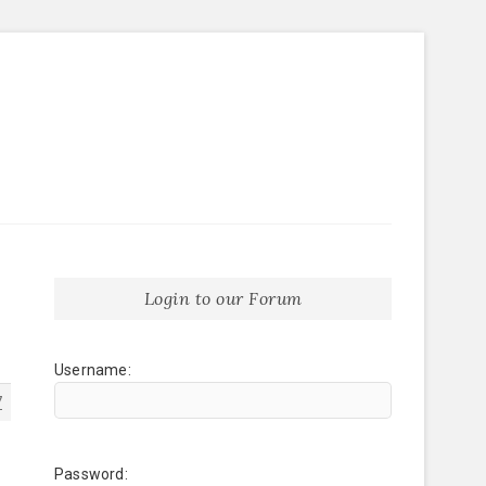
Login to our Forum
Username:
7
Password: