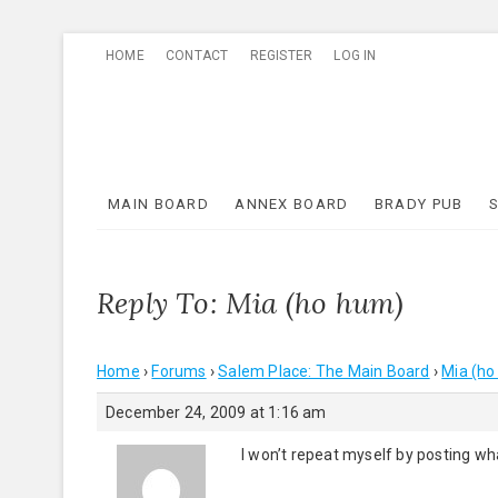
Skip
HOME
CONTACT
REGISTER
LOG IN
to
content
MAIN BOARD
ANNEX BOARD
BRADY PUB
Reply To: Mia (ho hum)
Home
›
Forums
›
Salem Place: The Main Board
›
Mia (ho
December 24, 2009 at 1:16 am
I won’t repeat myself by posting what