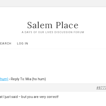
Salem Place
A DAYS OF OUR LIVES DISCUSSION FORUM
SEARCH
LOG IN
 hum)
›
Reply To: Mia (ho hum)
#877
 I just said – but you are very correct!