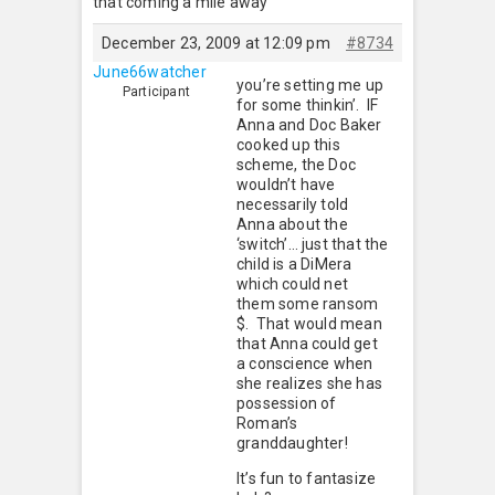
that coming a mile away
December 23, 2009 at 12:09 pm
#8734
June66watcher
you’re setting me up
Participant
for some thinkin’. IF
Anna and Doc Baker
cooked up this
scheme, the Doc
wouldn’t have
necessarily told
Anna about the
‘switch’… just that the
child is a DiMera
which could net
them some ransom
$. That would mean
that Anna could get
a conscience when
she realizes she has
possession of
Roman’s
granddaughter!
It’s fun to fantasize