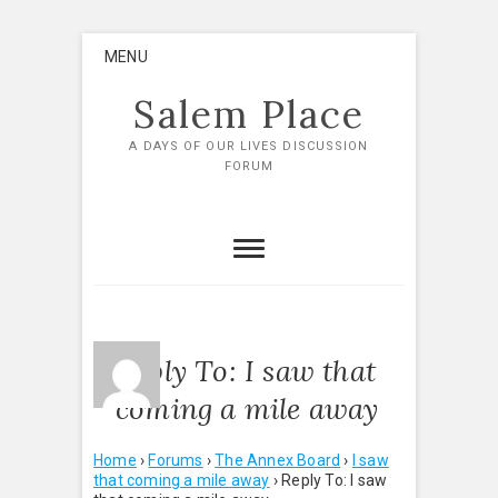
Skip
MENU
to
content
Salem Place
A DAYS OF OUR LIVES DISCUSSION
FORUM
Reply To: I saw that
coming a mile away
Home
›
Forums
›
The Annex Board
›
I saw
that coming a mile away
›
Reply To: I saw