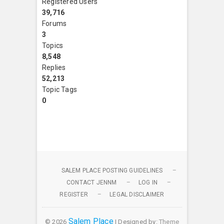
Registered Users
39,716
Forums
3
Topics
8,548
Replies
52,213
Topic Tags
0
SALEM PLACE POSTING GUIDELINES
CONTACT JENNM
LOG IN
REGISTER
LEGAL DISCLAIMER
Salem Place
© 2026
| Designed by:
Theme