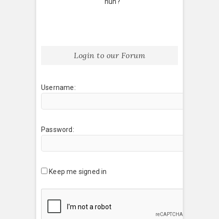
huh?
Login to our Forum
Username:
Password:
Keep me signed in