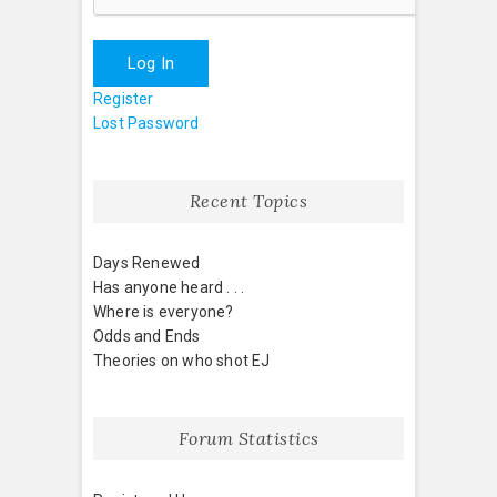
Log In
Register
Lost Password
Recent Topics
Days Renewed
Has anyone heard . . .
Where is everyone?
Odds and Ends
Theories on who shot EJ
Forum Statistics