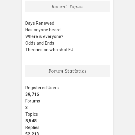
Recent Topics
Days Renewed
Has anyone heard . . .
Where is everyone?
Odds and Ends
Theories on who shot EJ
Forum Statistics
Registered Users
39,716
Forums
3
Topics
8,548
Replies
52,213