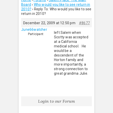
Home
›
Forums
›
Salem Place: The Main
Board
›
Who would you like to see return in
2010?
›
Reply To: Who would you like to see
return in 2010?
December 22, 2009 at 12:50 pm
#8677
June66watcher
left Salem when
Participant
Scotty was accepted
at a California
medical school. He
would be a
descendent of the
Horton family and
more importantly, a
strong connection to
great grandma Julie.
Login to our Forum