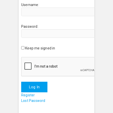
Username:
Password:
Keep me signed in
Log In
Register
Lost Password