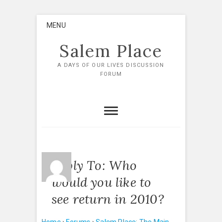
Skip
MENU
to
content
Salem Place
A DAYS OF OUR LIVES DISCUSSION
FORUM
Reply To: Who
would you like to
see return in 2010?