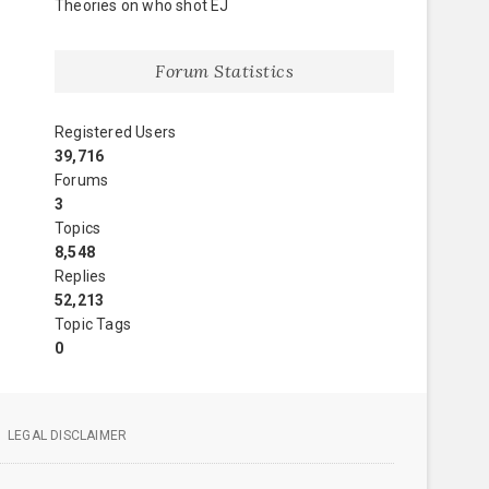
Theories on who shot EJ
Forum Statistics
Registered Users
39,716
Forums
3
Topics
8,548
Replies
52,213
Topic Tags
0
LEGAL DISCLAIMER