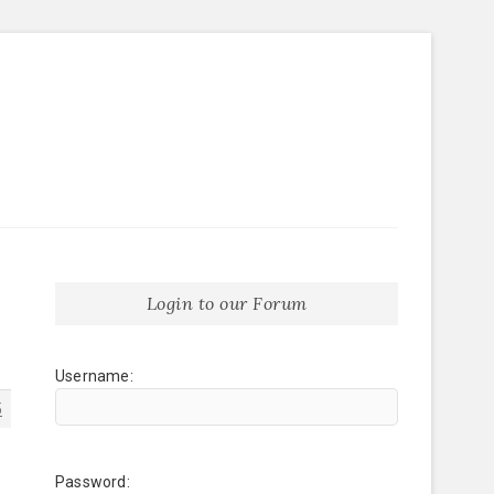
Login to our Forum
Username:
5
Password: