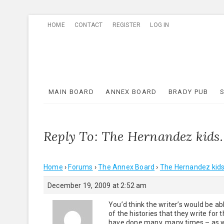
Skip
HOME
CONTACT
REGISTER
LOG IN
to
content
MAIN BOARD
ANNEX BOARD
BRADY PUB
Reply To: The Hernandez kids
Home
›
Forums
›
The Annex Board
›
The Hernandez kids
December 19, 2009 at 2:52 am
You’d think the writer’s would be 
of the histories that they write for
have done many, many times – as we