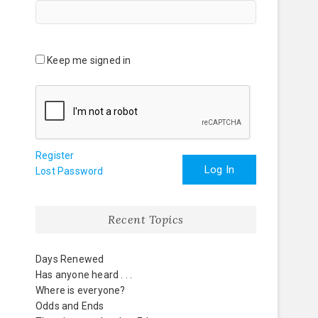
Keep me signed in
Register
Log In
Lost Password
Recent Topics
Days Renewed
Has anyone heard . . .
Where is everyone?
Odds and Ends