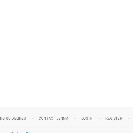
NG GUIDELINES
CONTACT JENNM
LOG IN
REGISTER