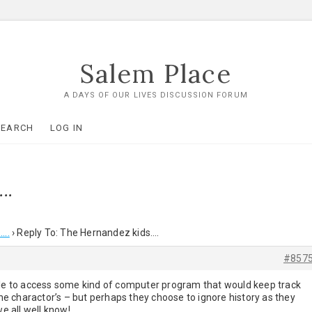
Salem Place
A DAYS OF OUR LIVES DISCUSSION FORUM
SEARCH
LOG IN
….
….
›
Reply To: The Hernandez kids….
#857
able to access some kind of computer program that would keep track
 the charactor’s – but perhaps they choose to ignore history as they
 all well know!