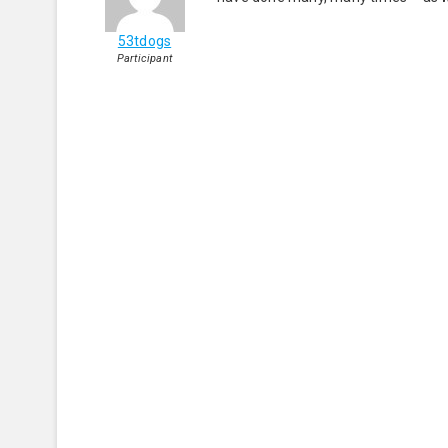
53tdogs
Participant