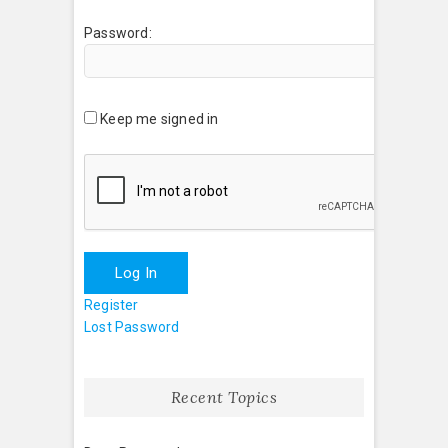
Password:
Keep me signed in
Log In
Register
Lost Password
Recent Topics