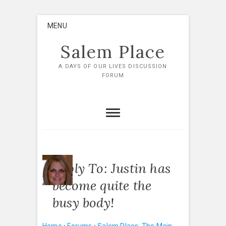
Skip
MENU
to
content
Salem Place
A DAYS OF OUR LIVES DISCUSSION
FORUM
Reply To: Justin has
become quite the
busy body!