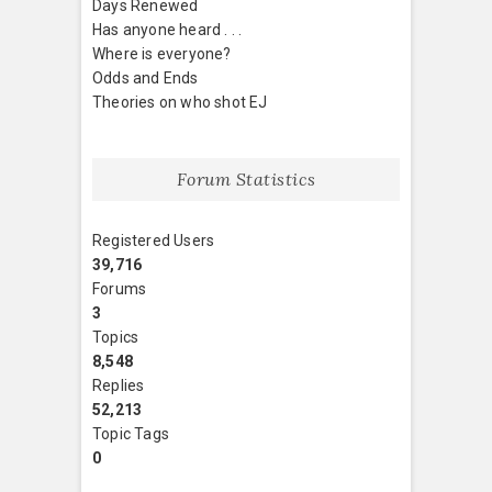
Days Renewed
Has anyone heard . . .
Where is everyone?
Odds and Ends
Theories on who shot EJ
Forum Statistics
Registered Users
39,716
Forums
3
Topics
8,548
Replies
52,213
Topic Tags
0