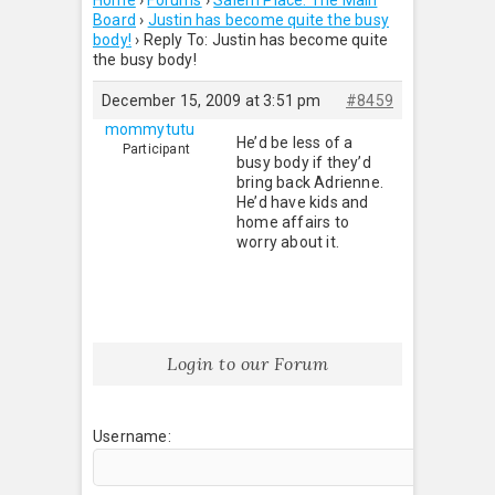
Home
›
Forums
›
Salem Place: The Main
Board
›
Justin has become quite the busy
body!
›
Reply To: Justin has become quite
the busy body!
December 15, 2009 at 3:51 pm
#8459
mommytutu
He’d be less of a
Participant
busy body if they’d
bring back Adrienne.
He’d have kids and
home affairs to
worry about it.
Login to our Forum
Username: