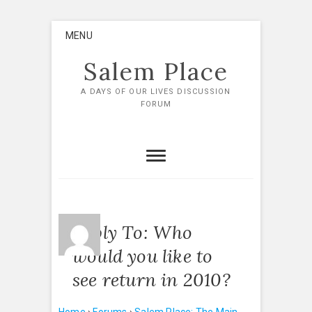
Skip
MENU
to
content
Salem Place
A DAYS OF OUR LIVES DISCUSSION
FORUM
Reply To: Who
would you like to
see return in 2010?