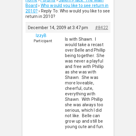
Home
›
Forums
›
Salem Place: The Main
Board
›
Who would you like to see return in
2010?
›
Reply To: Who would you like to see
return in 2010?
December 14, 2009 at 3:47 pm
#8422
IzzyB
Is with Shawn. I
Participant
would take a recast
over Belle and Phillip
being together. She
was never a playful
and free with Phillip
as she was with
Shawn. She was
more loveable,
cheerful, cute,
everything with
Shawn. With Phillip
she was always too
serious, which I did
not like. Belle can
grow up and still be
young cute and fun.