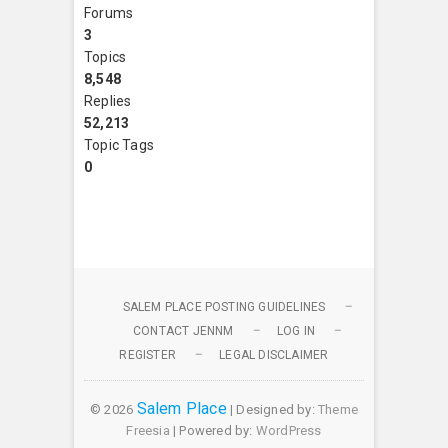
Forums
3
Topics
8,548
Replies
52,213
Topic Tags
0
SALEM PLACE POSTING GUIDELINES
CONTACT JENNM
LOG IN
REGISTER
LEGAL DISCLAIMER
Salem Place
© 2026
| Designed by:
Theme
Freesia
| Powered by:
WordPress