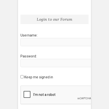
Login to our Forum
Username:
Password:
Keep me signed in