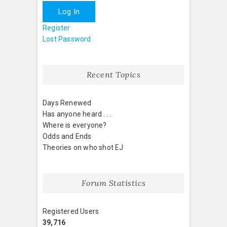
Log In
Register
Lost Password
Recent Topics
Days Renewed
Has anyone heard . . .
Where is everyone?
Odds and Ends
Theories on who shot EJ
Forum Statistics
Registered Users
39,716