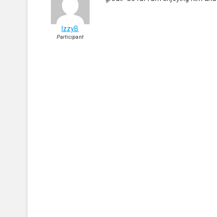
IzzyB
Participant