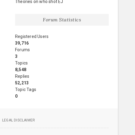
Theories on who shot EJ
Forum Statistics
Registered Users
39,716
Forums
3
Topics
8,548
Replies
52,213
Topic Tags
0
LEGAL DISCLAIMER