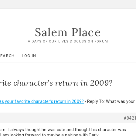
Salem Place
A DAYS OF OUR LIVES DISCUSSION FORUM
SEARCH
LOG IN
ite character’s return in 2009?
s your favorite character’s return in 2009?
›
Reply To: What was your
#842
re. I always thought he was cute and thought his character was
 I am looking forward to maybe a pairing with Carly.