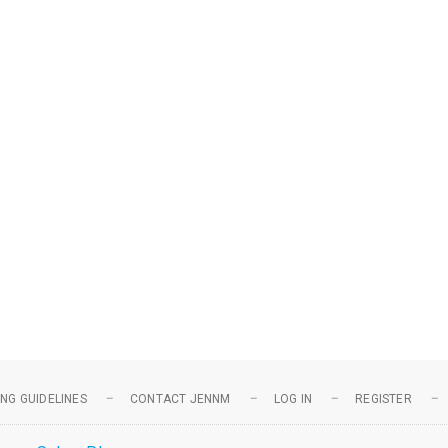
NG GUIDELINES
CONTACT JENNM
LOG IN
REGISTER