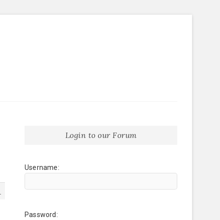
Login to our Forum
Username:
1
Password: