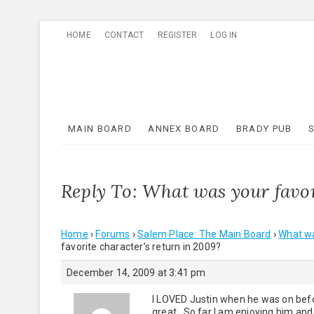
Skip
HOME
CONTACT
REGISTER
LOG IN
to
content
MAIN BOARD
ANNEX BOARD
BRADY PUB
Reply To: What was your favor
Home
›
Forums
›
Salem Place: The Main Board
›
What wa
favorite character’s return in 2009?
December 14, 2009 at 3:41 pm
I LOVED Justin when he was on befo
great. So far I am enjoying him and