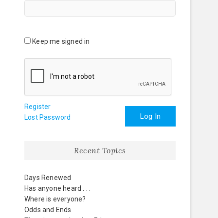
Keep me signed in
Register
Log In
Lost Password
Recent Topics
Days Renewed
Has anyone heard . . .
Where is everyone?
Odds and Ends