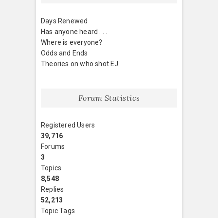
Days Renewed
Has anyone heard . . .
Where is everyone?
Odds and Ends
Theories on who shot EJ
Forum Statistics
Registered Users
39,716
Forums
3
Topics
8,548
Replies
52,213
Topic Tags