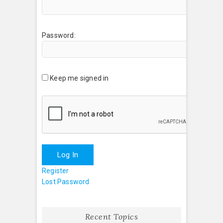
Password:
Keep me signed in
Log In
Register
Lost Password
Recent Topics