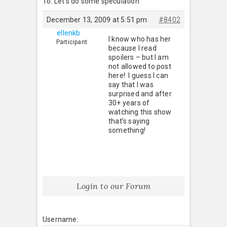
To: Let’s do some speculation
December 13, 2009 at 5:51 pm
#8402
ellenkb
I know who has her
Participant
because I read
spoilers – but I am
not allowed to post
here! I guess I can
say that I was
surprised and after
30+ years of
watching this show
that’s saying
something!
Login to our Forum
Username: