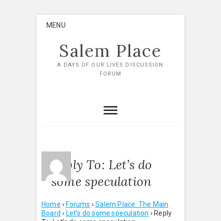
Skip
MENU
to
content
Salem Place
A DAYS OF OUR LIVES DISCUSSION
FORUM
Reply To: Let’s do
some speculation
Home
›
Forums
›
Salem Place: The Main
Board
›
Let’s do some speculation
›
Reply