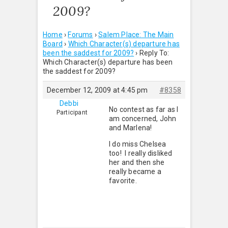
2009?
Home
›
Forums
›
Salem Place: The Main
Board
›
Which Character(s) departure has
been the saddest for 2009?
›
Reply To:
Which Character(s) departure has been
the saddest for 2009?
December 12, 2009 at 4:45 pm
#8358
Debbi
No contest as far as I
Participant
am concerned, John
and Marlena!
I do miss Chelsea
too! I really disliked
her and then she
really became a
favorite.