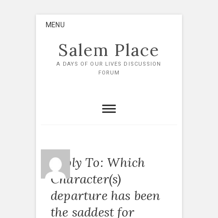
Skip
MENU
to
content
Salem Place
A DAYS OF OUR LIVES DISCUSSION
FORUM
Reply To: Which
Character(s)
departure has been
the saddest for