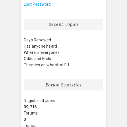
Lost Password
Recent Topics
Days Renewed
Has anyone heard . . .
Where is everyone?
Odds and Ends
Theories on who shot EJ
Forum Statistics
Registered Users
39,716
Forums
3
Topics