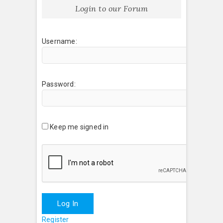
Login to our Forum
Username:
Password:
Keep me signed in
Log In
Register