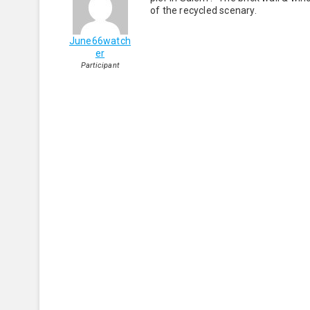
of the recycled scenary.
June66watch
er
Participant