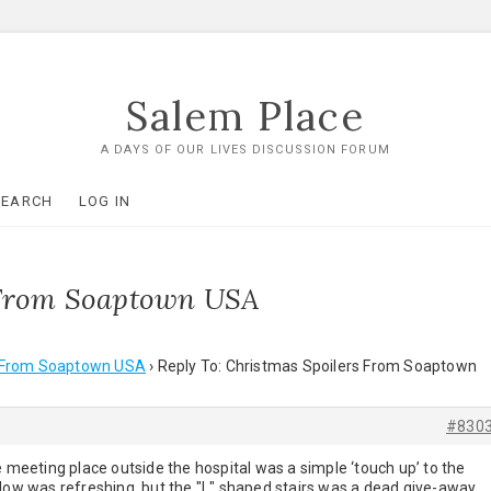
Salem Place
A DAYS OF OUR LIVES DISCUSSION FORUM
SEARCH
LOG IN
s From Soaptown USA
s From Soaptown USA
›
Reply To: Christmas Spoilers From Soaptown
#830
e meeting place outside the hospital was a simple ‘touch up’ to the
dow was refreshing, but the "L" shaped stairs was a dead give-away