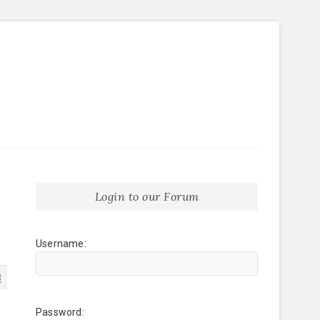
Login to our Forum
Username:
3
Password: