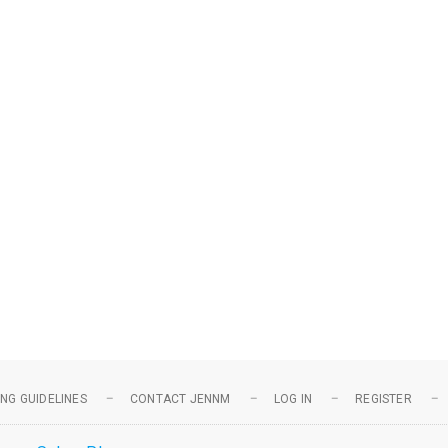
NG GUIDELINES
CONTACT JENNM
LOG IN
REGISTER