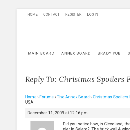
Skip
HOME
CONTACT
REGISTER
LOG IN
to
content
MAIN BOARD
ANNEX BOARD
BRADY PUB
Reply To: Christmas Spoiler
Home
›
Forums
›
The Annex Board
›
Christmas Spoiler
USA
December 11, 2009 at 12:16 pm
Did you notice how, in Cleveland, th
pier in Salem? The brick wall & win