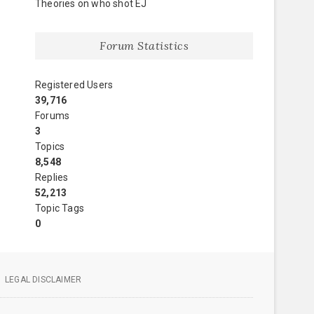
Theories on who shot EJ
Forum Statistics
Registered Users
39,716
Forums
3
Topics
8,548
Replies
52,213
Topic Tags
0
LEGAL DISCLAIMER