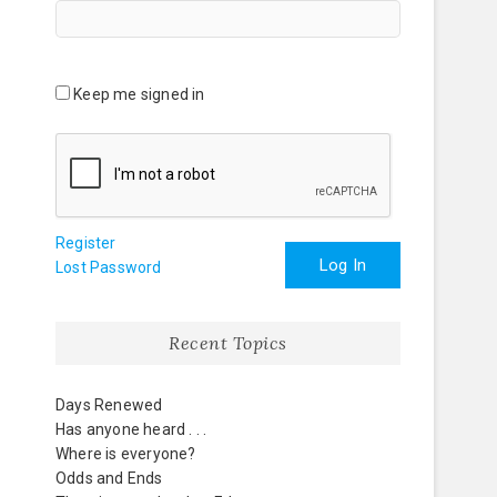
Keep me signed in
Register
Log In
Lost Password
Recent Topics
Days Renewed
Has anyone heard . . .
Where is everyone?
Odds and Ends