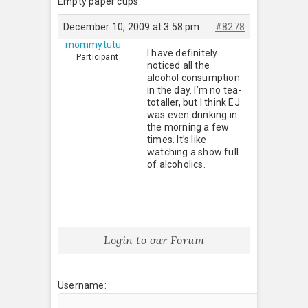
Empty paper cups
December 10, 2009 at 3:58 pm
#8278
mommytutu
I have definitely
Participant
noticed all the
alcohol consumption
in the day. I’m no tea-
totaller, but I think EJ
was even drinking in
the morning a few
times. It’s like
watching a show full
of alcoholics.
Login to our Forum
Username: