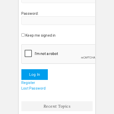
Password:
Keep me signed in
Log In
Register
Lost Password
Recent Topics