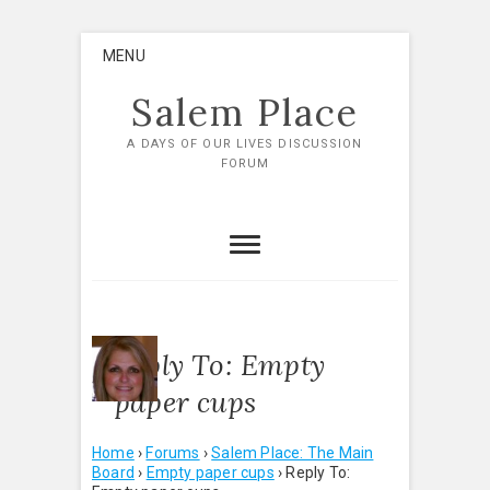
Skip
MENU
to
content
Salem Place
A DAYS OF OUR LIVES DISCUSSION
FORUM
Reply To: Empty
paper cups
Home
›
Forums
›
Salem Place: The Main
Board
›
Empty paper cups
›
Reply To: