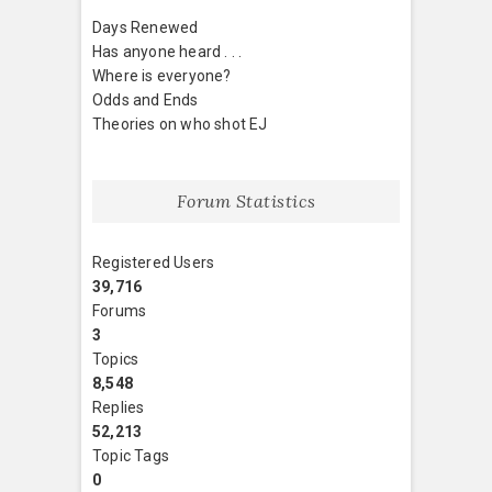
Days Renewed
Has anyone heard . . .
Where is everyone?
Odds and Ends
Theories on who shot EJ
Forum Statistics
Registered Users
39,716
Forums
3
Topics
8,548
Replies
52,213
Topic Tags
0