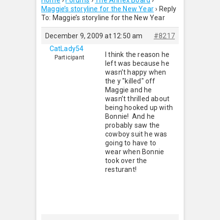
Home
›
Forums
›
The Annex Board
›
Maggie’s storyline for the New Year
›
Reply
To: Maggie’s storyline for the New Year
December 9, 2009 at 12:50 am
#8217
CatLady54
I think the reason he
Participant
left was because he
wasn’t happy when
the y "killed" off
Maggie and he
wasn’t thrilled about
being hooked up with
Bonnie! And he
probably saw the
cowboy suit he was
going to have to
wear when Bonnie
took over the
resturant!