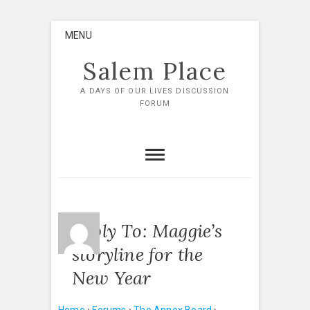
Skip
MENU
to
content
Salem Place
A DAYS OF OUR LIVES DISCUSSION
FORUM
Reply To: Maggie’s
storyline for the
New Year