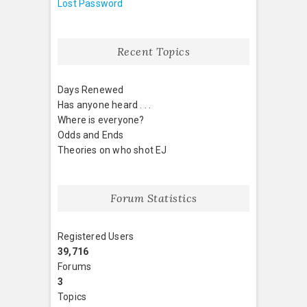
Lost Password
Recent Topics
Days Renewed
Has anyone heard . . .
Where is everyone?
Odds and Ends
Theories on who shot EJ
Forum Statistics
Registered Users
39,716
Forums
3
Topics