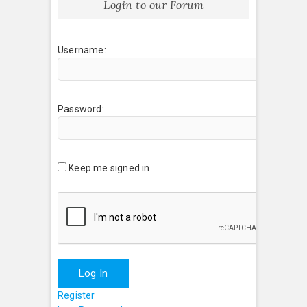
Login to our Forum
Username:
Password:
Keep me signed in
Log In
Register