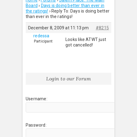
Home
›
Forums
›
Salem Place: The Main
Board
›
Days is doing better than ever in
the ratings!
›
Reply To: Days is doing better
than ever in the ratings!
December 8, 2009 at 11:13 pm
#8215
redessa
Looks like ATWT just
Participant
got cancelled!
Login to our Forum
Username:
Password: