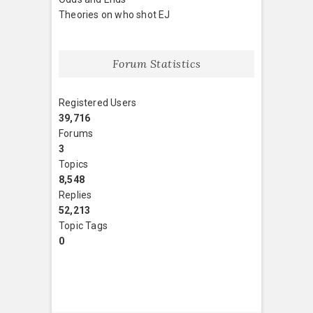
Theories on who shot EJ
Forum Statistics
Registered Users
39,716
Forums
3
Topics
8,548
Replies
52,213
Topic Tags
0