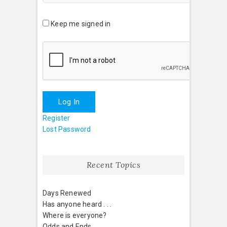
Keep me signed in
Log In
Register
Lost Password
Recent Topics
Days Renewed
Has anyone heard . . .
Where is everyone?
Odds and Ends