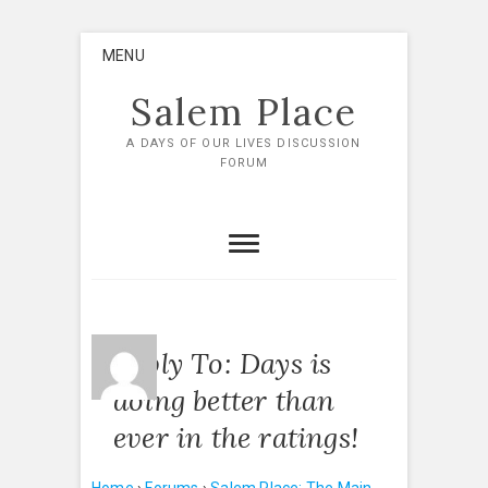
Skip
MENU
to
content
Salem Place
A DAYS OF OUR LIVES DISCUSSION
FORUM
Reply To: Days is
doing better than
ever in the ratings!