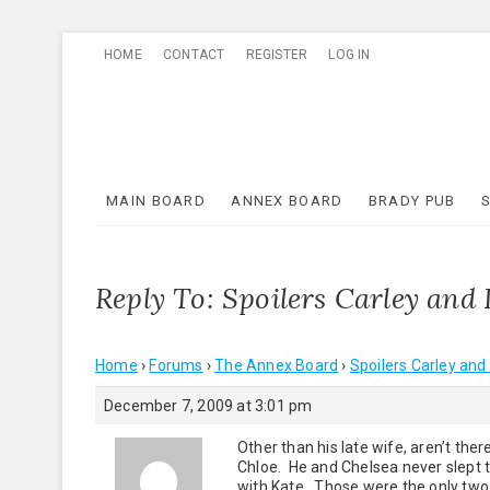
Skip
HOME
CONTACT
REGISTER
LOG IN
to
content
MAIN BOARD
ANNEX BOARD
BRADY PUB
Reply To: Spoilers Carley and 
Home
›
Forums
›
The Annex Board
›
Spoilers Carley and
December 7, 2009 at 3:01 pm
Other than his late wife, aren’t th
Chloe. He and Chelsea never slept t
with Kate. Those were the only tw