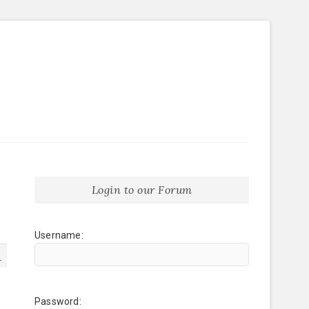
Login to our Forum
Username:
1
Password: