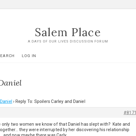
Salem Place
A DAYS OF OUR LIVES DISCUSSION FORUM
SEARCH
LOG IN
Daniel
 Daniel
›
Reply To: Spoilers Carley and Daniel
#817
ere only two women we know of that Daniel has slept with? Kate and
ogether… they were interrupted by her discovering his relationship
o… and now maybe there was Carly…