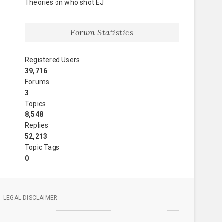
Theories on who shot EJ
Forum Statistics
Registered Users
39,716
Forums
3
Topics
8,548
Replies
52,213
Topic Tags
0
LEGAL DISCLAIMER