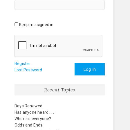
Keep me signed in
Register
Log In
Lost Password
Recent Topics
Days Renewed
Has anyone heard . . .
Where is everyone?
Odds and Ends