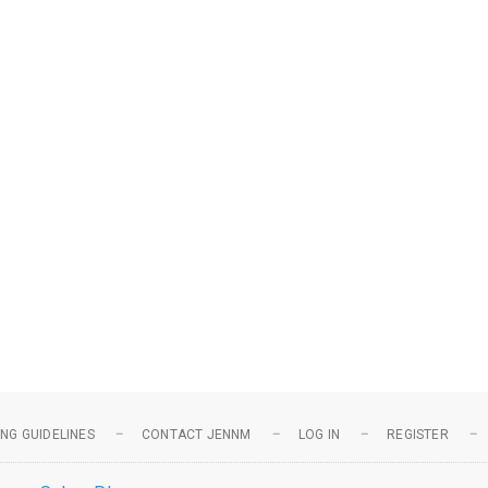
NG GUIDELINES
CONTACT JENNM
LOG IN
REGISTER