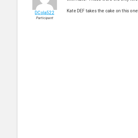
Kate DEF takes the cake on this one!
DCola522
Participant