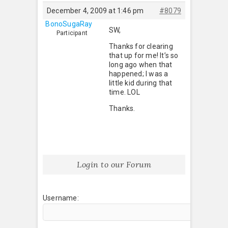
December 4, 2009 at 1:46 pm
#8079
BonoSugaRay
SW,
Participant
Thanks for clearing
that up for me! It’s so
long ago when that
happened; I was a
little kid during that
time. LOL
Thanks.
Login to our Forum
Username: