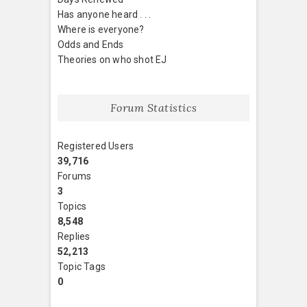
Has anyone heard . . .
Where is everyone?
Odds and Ends
Theories on who shot EJ
Forum Statistics
Registered Users
39,716
Forums
3
Topics
8,548
Replies
52,213
Topic Tags
0