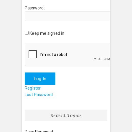
Password:
Keep me signed in
Log In
Register
Lost Password
Recent Topics
Days Renewed