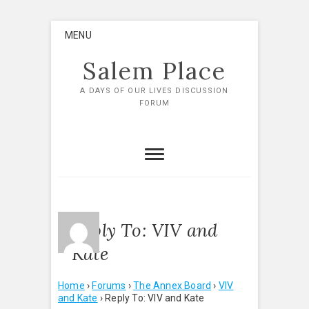
Skip
MENU
to
content
Salem Place
A DAYS OF OUR LIVES DISCUSSION
FORUM
Reply To: VIV and
Kate
Home
›
Forums
›
The Annex Board
›
VIV
and Kate
›
Reply To: VIV and Kate